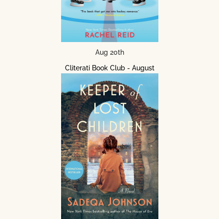
Aug 20th
Cliterati Book Club - August