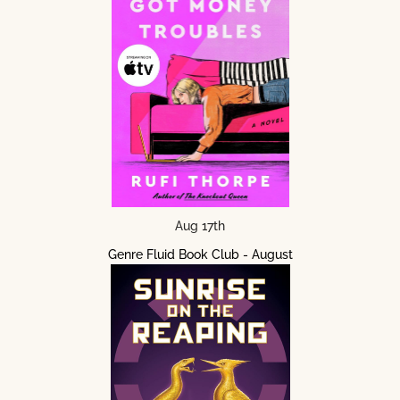
Aug 17th
Genre Fluid Book Club - August