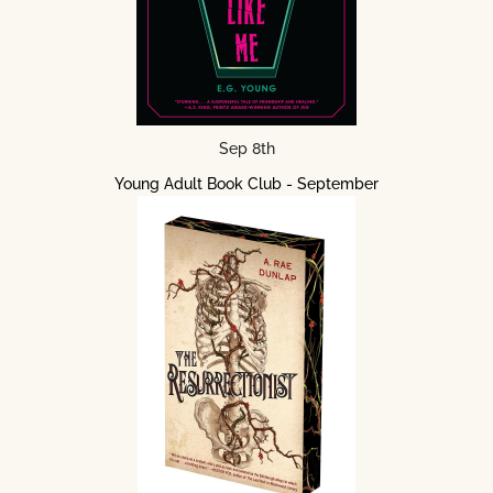
Sep 8th
Young Adult Book Club - September