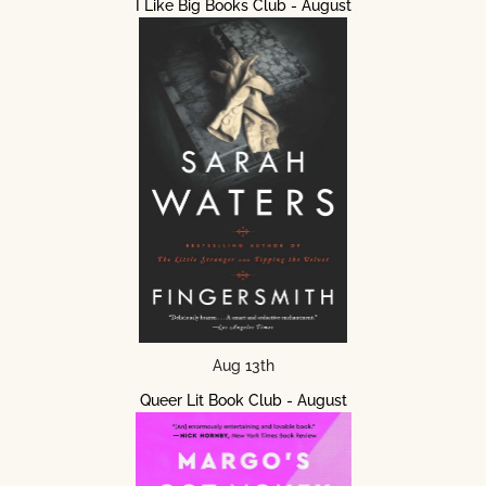
I Like Big Books Club - August
Aug 13th
Queer Lit Book Club - August