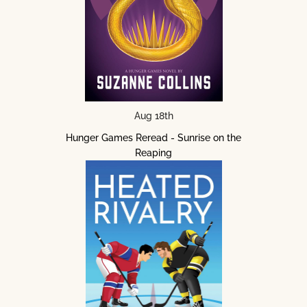
Aug 18th
Hunger Games Reread - Sunrise on the
Reaping