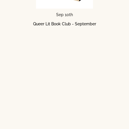
Sep 10th
Queer Lit Book Club - September