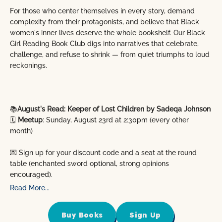
For those who center themselves in every story, demand
complexity from their protagonists, and believe that Black
women's inner lives deserve the whole bookshelf. Our Black
Girl Reading Book Club digs into narratives that celebrate,
challenge, and refuse to shrink — from quiet triumphs to loud
reckonings.
📚
August's Read: Keeper of Lost Children by Sadeqa Johnson
🗓️
Meetup
: Sunday, August 23rd at 2:30pm (every other
month)
💌 Sign up for your discount code and a seat at the round
table (enchanted sword optional, strong opinions
encouraged).
Read More...
Buy Books
Sign Up