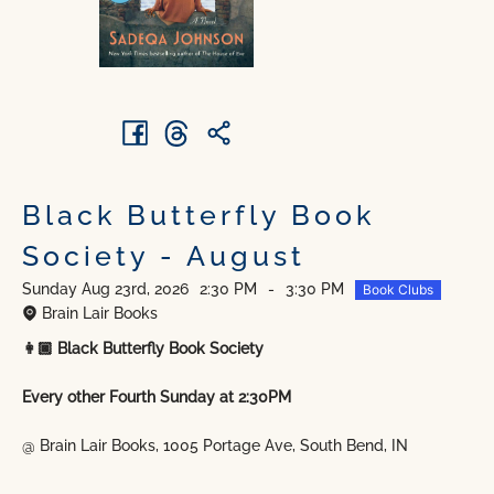
Black Butterfly Book
Society - August
Sunday Aug 23rd, 2026
2:30 PM
-
3:30 PM
Book Clubs
Brain Lair Books
👩🏿 Black Butterfly Book Society
Every other Fourth Sunday at 2:30PM