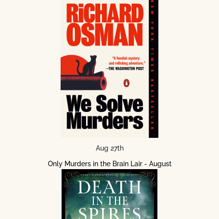
Aug 27th
Only Murders in the Brain Lair - August