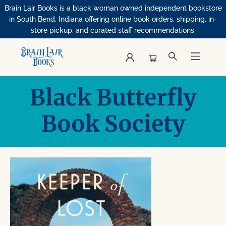
Brain Lair Books is a black woman owned independent bookstore
in South Bend, Indiana offering online book orders, shipping, in-
store pickup, and curated staff recommendations.
Book Clubs Black Butterfly Book Society
Black Butterfly
Book Society