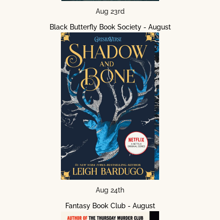
Aug 23rd
Black Butterfly Book Society - August
Aug 24th
Fantasy Book Club - August