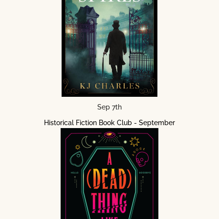
Sep 7th
Historical Fiction Book Club - September