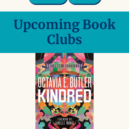
Upcoming Book
Clubs