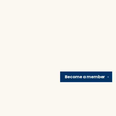
Become a
member
✕