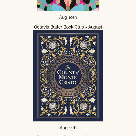
Aug 10th
Octavia Butler Book Club - August
Aug 11th