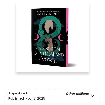
Paperback
Other editions
Published:
Nov 18, 2025