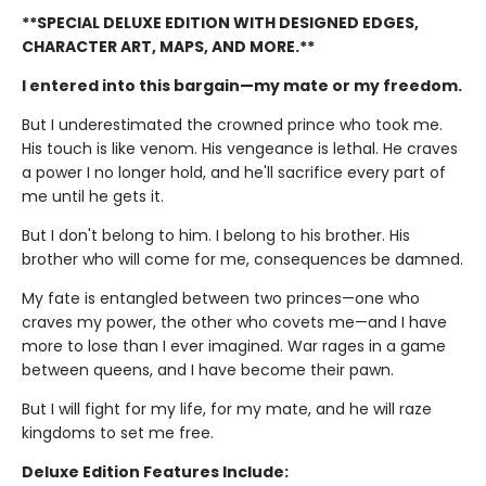
**SPECIAL DELUXE EDITION WITH DESIGNED EDGES,
CHARACTER ART, MAPS, AND MORE.**
I entered into this bargain—my mate or my freedom.
But I underestimated the crowned prince who took me.
His touch is like venom. His vengeance is lethal. He craves
a power I no longer hold, and he'll sacrifice every part of
me until he gets it.
But I don't belong to him. I belong to his brother. His
brother who will come for me, consequences be damned.
My fate is entangled between two princes—one who
craves my power, the other who covets me—and I have
more to lose than I ever imagined. War rages in a game
between queens, and I have become their pawn.
But I will fight for my life, for my mate, and he will raze
kingdoms to set me free.
Deluxe Edition Features Include: