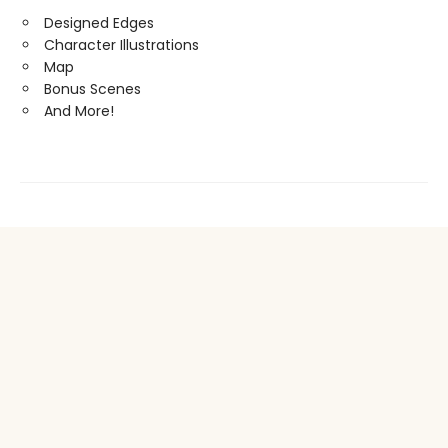
Designed Edges
Character Illustrations
Map
Bonus Scenes
And More!