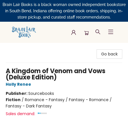
Brain Lair Books is a black woman owned independent bookstore
in South Bend, Indiana offering online book orders, shipping, in-
store pickup, and curated staff recommendations.
Brain Lair Books
Go back
A Kingdom of Venom and Vows
(Deluxe Edition)
Holly Renee
Publisher:
Sourcebooks
Fiction
/
Romance - Fantasy / Fantasy - Romance /
Fantasy - Dark Fantasy
Sales demand: