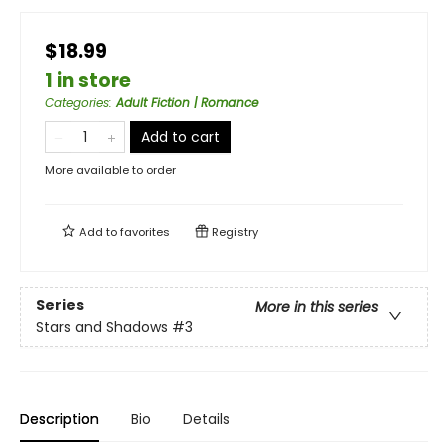
$18.99
1 in store
Categories
:
Adult Fiction | Romance
Add to cart
More available to order
Add to
favorites
Registry
Series
More in this series
Stars and Shadows
#3
Description
Bio
Details