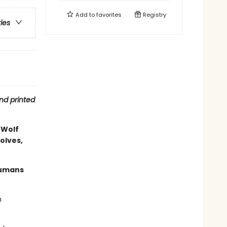
Add to
favorites
Registry
ries
nd printed
 Wolf
olves,
humans
n