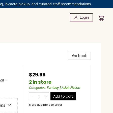
ng, in-store pickup, and curated staff recommendations.
Login
Go back
$29.99
al -
2 in store
Categories
:
Fantasy | Adult Fiction
Add to cart
More available to order
ons