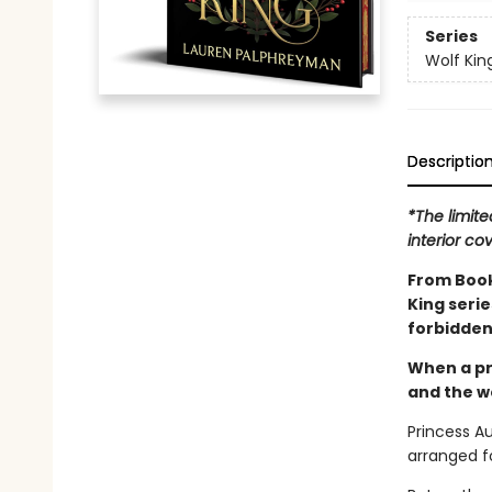
Series
Wolf Kin
Descriptio
*The limite
interior co
From Book
King seri
forbidden
When a pr
and the wo
Princess A
arranged fo