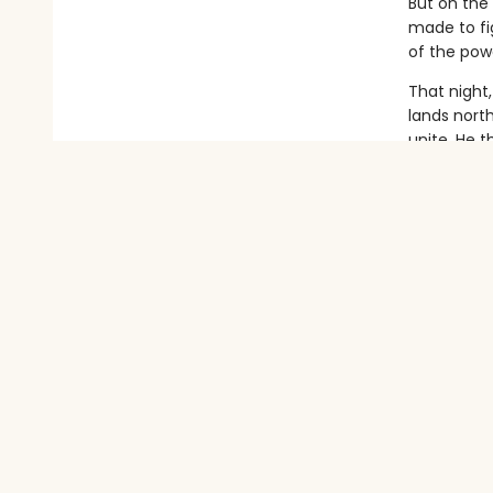
But on the
made to fig
of the powe
That night
lands nort
unite. He t
Only, as t
And as Auro
danger fro
With monst
and undeni
tragedy?
And will A
Does she e
Delicious 
Wolf sh