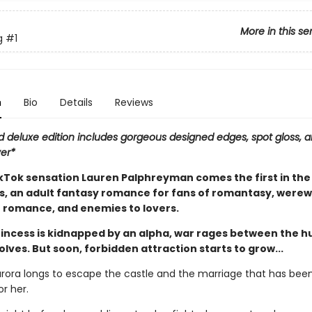
More in this se
g
#1
n
Bio
Details
Reviews
d deluxe edition includes gorgeous designed edges, spot gloss, a
ver*
Tok sensation Lauren Palphreyman comes the first in the
es, an adult fantasy romance for fans of romantasy, werew
 romance, and enemies to lovers.
incess is kidnapped by an alpha, war rages between the 
lves. But soon, forbidden attraction starts to grow...
urora longs to escape the castle and the marriage that has bee
r her.