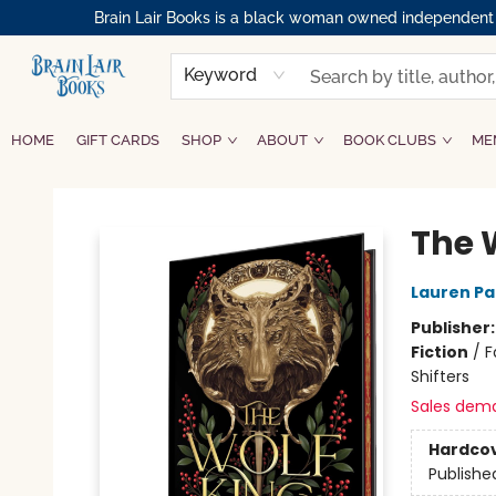
Brain Lair Books is a black woman owned independent bo
Keyword
HOME
GIFT CARDS
SHOP
ABOUT
BOOK CLUBS
ME
Brain Lair Books
The 
Lauren P
Publisher
Fiction
/
F
Shifters
Sales dem
Hardco
Publishe