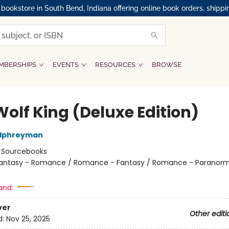
okstore in South Bend, Indiana offering online book orders, shippi
MBERSHIPS
EVENTS
RESOURCES
BROWSE
Wolf King (Deluxe Edition)
alphreyman
:
Sourcebooks
antasy - Romance / Romance - Fantasy / Romance - Paranorm
and:
ver
Other editi
d:
Nov 25, 2025