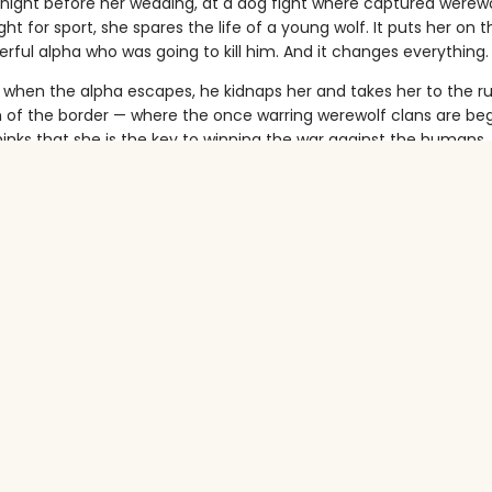
 night before her wedding, at a dog fight where captured werew
ht for sport, she spares the life of a young wolf. It puts her on t
rful alpha who was going to kill him. And it changes everything.
, when the alpha escapes, he kidnaps her and takes her to the 
h of the border — where the once warring werewolf clans are beg
hinks that she is the key to winning the war against the humans.
hey spend time around one another, forbidden attraction starts t
ra learns that not all wolves are bad, the alpha discovers that sh
m both his enemies, and those he once considered friends.
ers on both sides, a bloodthirsty war between humans and wolv
able passion growing between them — will their story end in lov
urora ever get home?
ven want to?
tropes:
ifters