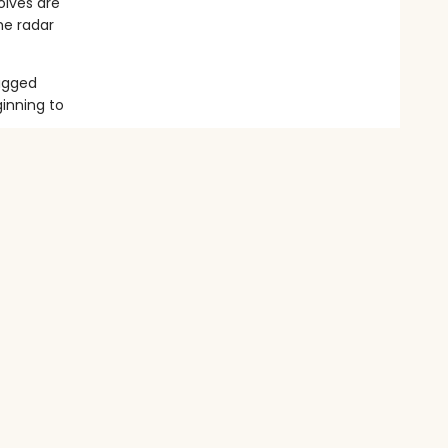
olves are
he radar
rugged
inning to
o grow.
e is in
es raging,
e? Or