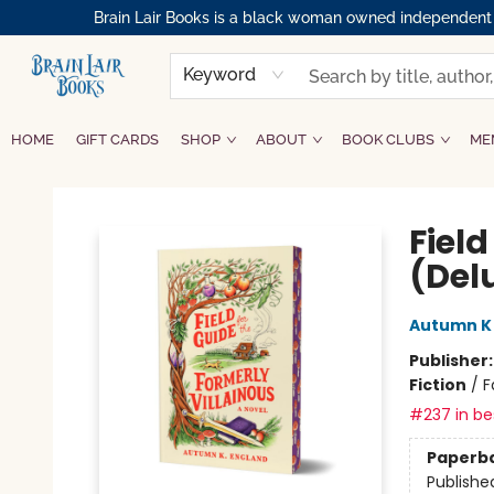
Brain Lair Books is a black woman owned independent bo
Keyword
HOME
GIFT CARDS
SHOP
ABOUT
BOOK CLUBS
ME
Brain Lair Books
Field
(Del
Autumn K
Publisher
Fiction
/
F
#237 in bes
Paperb
Publishe