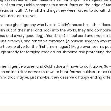
el of trauma, Oaklin escapes to a small farm on the edge of Mo
ears an oath: After all the things they were forced to do with t
ver use it again. Ever.
sense ghost granny who lives in Oaklin's house has other ideas.
in out of their shell and back into the world, they find compani
se and a very good dog), friendship (a local bard and magical 
t kiss already), and tentative romance (a paladin-librarian who 
art come alive for the first time in ages.) Magic even seems pos
gh strictly for foraging magical mushrooms and protecting th
mes in gentle waves, and Oaklin doesn't have to do it alone. So
en an inquisitor comes to town to hunt former cultists just as O
think that maybe, just maybe, they deserve a happy ending after