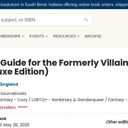
okstore in South Bend, Indiana offering online book orders, shippi
MBERSHIPS
EVENTS
RESOURCES
BROWSE
 Guide for the Formerly Villai
uxe Edition)
 England
:
Sourcebooks
antasy - Cozy / LGBTQ+ - Nonbinary & Genderqueer / Fantasy
tsellers
ack
Other editi
d:
May 26, 2026