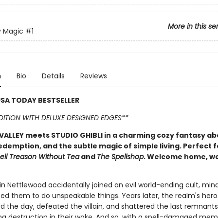
More in this se
y Magic
#1
n
Bio
Details
Reviews
SA TODAY BESTSELLER
EDITION WITH DELUXE DESIGNED EDGES**
ALLEY meets STUDIO GHIBLI in a charming cozy fantasy ab
edemption, and the subtle magic of simple living. Perfect f
ell Treason Without Tea
and
The Spellshop
. Welcome home, w
n Nettlewood accidentally joined an evil world-ending cult, mind
ed them to do unspeakable things. Years later, the realm's her
ed the day, defeated the villain, and shattered the last remnants
aving destruction in their wake. And so, with a spell-damaged me