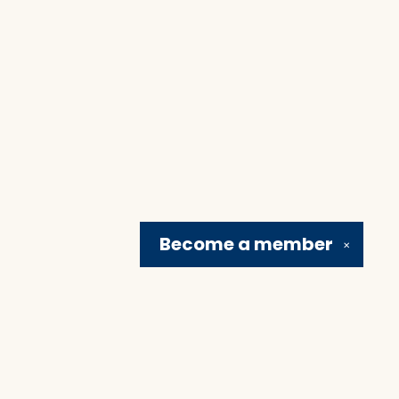
Become a
member
✕