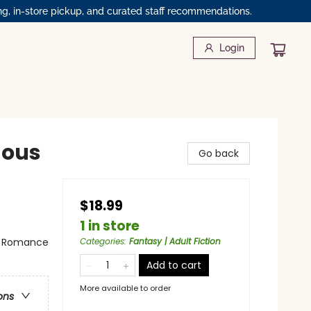
ng, in-store pickup, and curated staff recommendations.
Login
nous
Go back
$18.99
1 in store
 - Romance
Categories
:
Fantasy | Adult Fiction
Add to cart
More available to order
ons