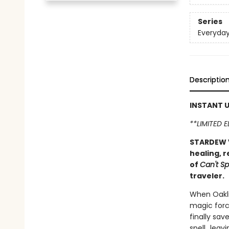
Series
Everyda
Descriptio
INSTANT U
**LIMITED 
STARDEW V
healing, r
of
Can't Sp
traveler.
When Oakli
magic forc
finally sav
spell...le