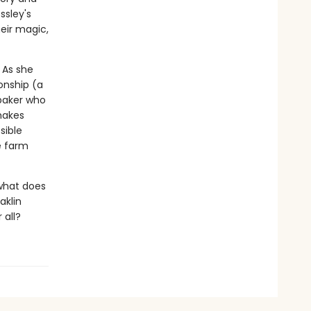
ssley's
heir magic,
 As she
onship (a
baker who
makes
sible
e farm
 what does
aklin
 all?