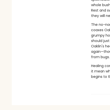
whole bush
Rest and sw
they will ne
The no-non
coaxes Oakl
grumpy hor
should jus
Oaklin's he
again—thou
from bugs.
Healing co
it mean wh
begins to 