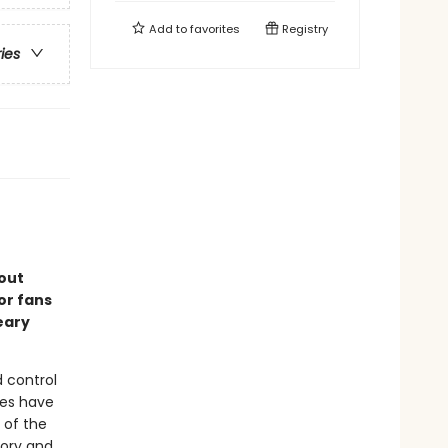
Add to
favorites
Registry
ries
out
or fans
eary
 control
oes have
 of the
mory and