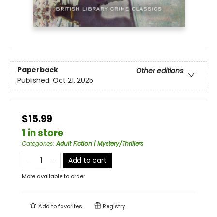
Paperback
Other editions
Published:
Oct 21, 2025
$15.99
1 in store
Categories
:
Adult Fiction | Mystery/Thrillers
Add to cart
More available to order
Add to
favorites
Registry