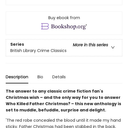
Buy ebook from
Series
More in this series
British Library Crime Classics
Description
Bio
Details
The answer to any classic crime fiction fan's
Christmas wish – and the only way for you to answer
Who Killed Father Christmas? – this new anthology is
set to muddle, befuddle, surprise and delight.
'The red robe concealed the blood until it made my hand
sticky. Father Christmas had been stabbed in the back,