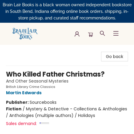
Brain Lair Books is a black woman owned independent bookstore
in South Bend, Indiana offering online book orders, shipping, in-
store pickup, and curated staff recommendations.
Brain Lair Books
Go back
Who Killed Father Christmas?
And Other Seasonal Mysteries
British Library Crime Classics
Martin Edwards
Publisher:
Sourcebooks
Fiction
/
Mystery & Detective - Collections & Anthologies
/ Anthologies (multiple authors) / Holidays
Sales demand: