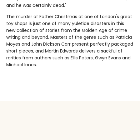
and he was certainly dead.'
The murder of Father Christmas at one of London's great
toy shops is just one of many yuletide disasters in this
new collection of stories from the Golden Age of crime
writing and beyond. Masters of the genre such as Patricia
Moyes and John Dickson Carr present perfectly packaged
short pieces, and Martin Edwards delivers a sackful of
rarities from authors such as Ellis Peters, Gwyn Evans and
Michael Innes.