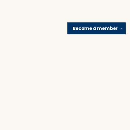
Become a
member
✕
Find us at
Brain Lair Books
1005 Portage Avenue
South Bend
,
IN
USA
46616