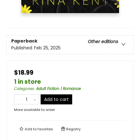
Paperback
Other editions
Published:
Feb 25, 2025
$18.99
1 in store
Categories
:
Adult Fiction | Romance
Add to cart
More available to order
Add to
favorites
Registry