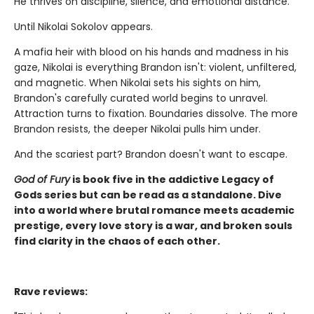
He thrives on discipline, silence, and emotional distance.
Until Nikolai Sokolov appears.
A mafia heir with blood on his hands and madness in his
gaze, Nikolai is everything Brandon isn't: violent, unfiltered,
and magnetic. When Nikolai sets his sights on him,
Brandon's carefully curated world begins to unravel.
Attraction turns to fixation. Boundaries dissolve. The more
Brandon resists, the deeper Nikolai pulls him under.
And the scariest part? Brandon doesn't want to escape.
God of Fury
is book five in the addictive Legacy of
Gods series but can be read as a standalone. Dive
into a world where brutal romance meets academic
prestige, every love story is a war, and broken souls
find clarity in the chaos of each other.
Rave reviews: