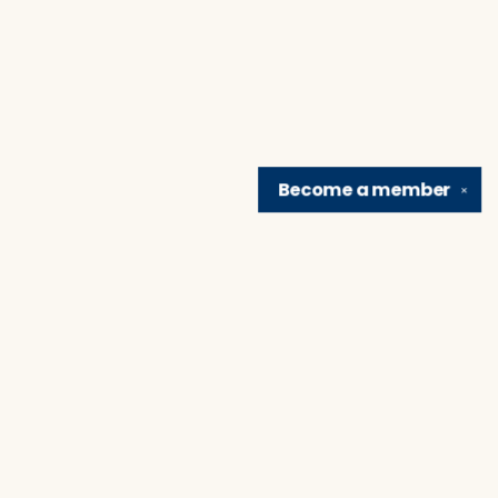
Become a
member
✕
Find us at
Brain Lair Books