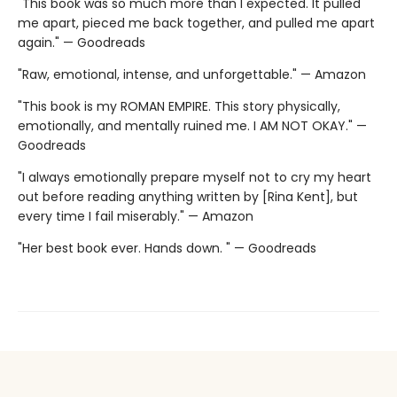
"This book was so much more than I expected. It pulled
me apart, pieced me back together, and pulled me apart
again." — Goodreads
"Raw, emotional, intense, and unforgettable." — Amazon
"This book is my ROMAN EMPIRE. This story physically,
emotionally, and mentally ruined me. I AM NOT OKAY." —
Goodreads
"I always emotionally prepare myself not to cry my heart
out before reading anything written by [Rina Kent], but
every time I fail miserably." — Amazon
"Her best book ever. Hands down. " — Goodreads