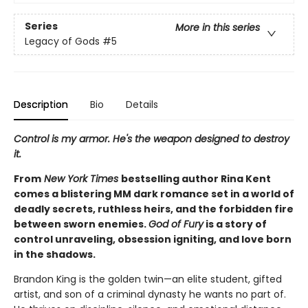
Series
More in this series
Legacy of Gods
#5
Description
Bio
Details
Control is my armor. He's the weapon designed to destroy
it.
From
New York Times
bestselling author Rina Kent
comes a blistering MM dark romance set in a world of
deadly secrets, ruthless heirs, and the forbidden fire
between sworn enemies.
God of Fury
is a story of
control unraveling, obsession igniting, and love born
in the shadows.
Brandon King is the golden twin—an elite student, gifted
artist, and son of a criminal dynasty he wants no part of.