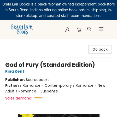
Brain Lair Books is a black woman owned independent bookstore
in South Bend, Indiana offering online book orders, shipping, in-
store pickup, and curated staff recommendations.
Brain Lair Books
Go back
God of Fury (Standard Edition)
Rina Kent
Publisher:
Sourcebooks
Fiction
/
Romance - Contemporary / Romance - New
Adult / Romance - Suspense
Sales demand: