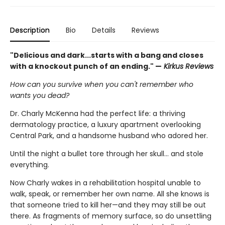
Description
Bio
Details
Reviews
"Delicious and dark...starts with a bang and closes
with a knockout punch of an ending." —
Kirkus Reviews
How can you survive when you can't remember who
wants you dead?
Dr. Charly McKenna had the perfect life: a thriving
dermatology practice, a luxury apartment overlooking
Central Park, and a handsome husband who adored her.
Until the night a bullet tore through her skull… and stole
everything.
Now Charly wakes in a rehabilitation hospital unable to
walk, speak, or remember her own name. All she knows is
that someone tried to kill her—and they may still be out
there. As fragments of memory surface, so do unsettling