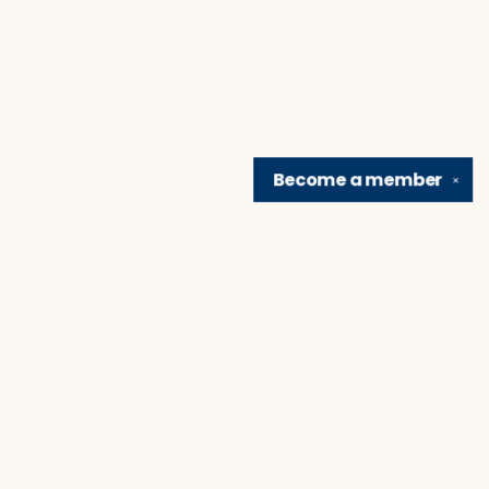
Become a
member
✕
Find us at
Brain Lair Books