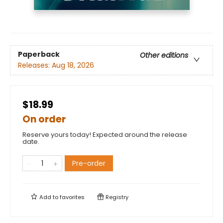
Paperback
Other editions
Releases:
Aug 18, 2026
$18.99
On order
Reserve yours today! Expected around the release
date.
Pre-order
Add to
favorites
Registry