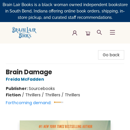
Brain Lair Books is a black woman owned independent bookstore
in South Bend, Indiana offering online book orders, shipping, in-
store pickup, and curated staff recommendations.
Brain Lair Books
Go back
Brain Damage
Freida McFadden
Publisher:
Sourcebooks
Fiction
/
Thrillers / Thrillers / Thrillers
Forthcoming demand: