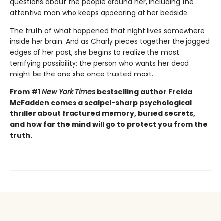
questions about the people around her, including the
attentive man who keeps appearing at her bedside.
The truth of what happened that night lives somewhere
inside her brain. And as Charly pieces together the jagged
edges of her past, she begins to realize the most
terrifying possibility: the person who wants her dead
might be the one she once trusted most.
From #1
New York Times
bestselling author Freida
McFadden comes a scalpel-sharp psychological
thriller about fractured memory, buried secrets,
and how far the mind will go to protect you from the
truth.