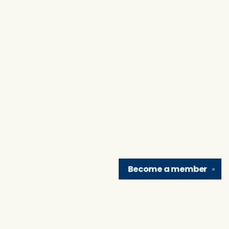
Become a
member
✕