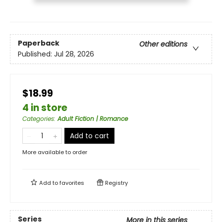
Paperback
Other editions
Published:
Jul 28, 2026
$18.99
4 in store
Categories
:
Adult Fiction | Romance
Add to cart
More available to order
Add to
favorites
Registry
Series
More in this series