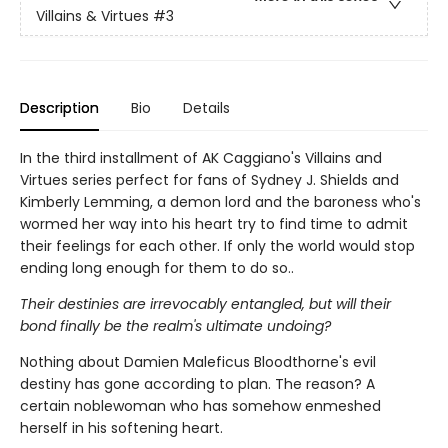
Villains & Virtues
#3
Description
Bio
Details
In the third installment of AK Caggiano's Villains and
Virtues series perfect for fans of Sydney J. Shields and
Kimberly Lemming, a demon lord and the baroness who's
wormed her way into his heart try to find time to admit
their feelings for each other. If only the world would stop
ending long enough for them to do so..
Their destinies are irrevocably entangled, but will their
bond finally be the realm's ultimate undoing?
Nothing about Damien Maleficus Bloodthorne's evil
destiny has gone according to plan. The reason? A
certain noblewoman who has somehow enmeshed
herself in his softening heart.