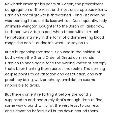
Now back amongst his peers at Yvlcon, the preeminent
congregation of the vilest and most unscrupulous villains,
Damien's moral growth is threatened— and just when he
was learning to be a little less evil too. Consequently, Lady
Ammalie Avington, Daughter to the Baron of Faebarrow,
finds her own virtue in peril when faced with so much
temptation, namely in the form of a domineering blood
mage she can't—or doesn't want—to say no to.
But a burgeoning romance is doused in the coldest of
baths when the Grand Order of Dread commands
Damien to once again face the swirling vortex of entropy
that's been hunting them across the realm. The coming
eclipse points to devastation and destruction, and with
prophecy being, well, prophecy, annihilation seems
impossible to avoid.
But there's an entire fortnight before the world is
supposed to end, and surely that's enough time to find
some way around it. . . or at the very least to confess
one's devotion before it all burns down around them.