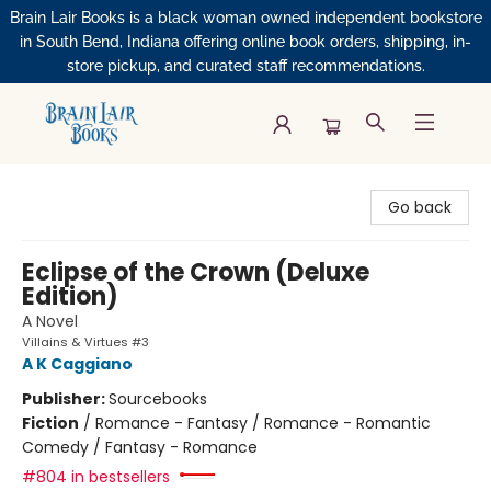
Brain Lair Books is a black woman owned independent bookstore
in South Bend, Indiana offering online book orders, shipping, in-
store pickup, and curated staff recommendations.
Brain Lair Books
Go back
Eclipse of the Crown (Deluxe
Edition)
A Novel
Villains & Virtues #3
A K Caggiano
Publisher:
Sourcebooks
Fiction
/
Romance - Fantasy / Romance - Romantic
Comedy / Fantasy - Romance
#804 in bestsellers