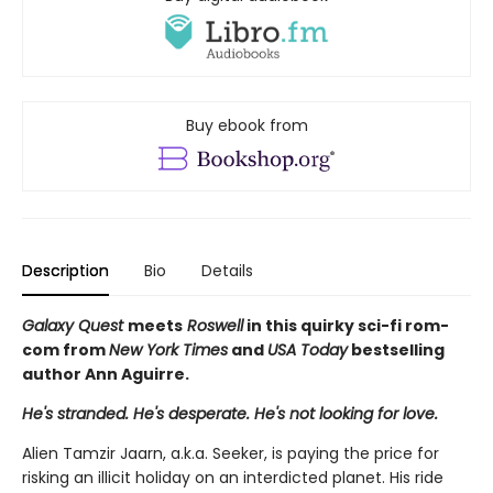
Buy ebook from
Description
Bio
Details
Galaxy Quest
meets
Roswell
in this quirky sci-fi rom-
com from
New York Times
and
USA Today
bestselling
author Ann Aguirre.
He's stranded. He's desperate. He's not looking for love.
Alien Tamzir Jaarn, a.k.a. Seeker, is paying the price for
risking an illicit holiday on an interdicted planet. His ride