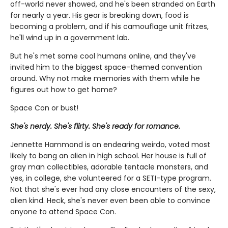
off-world never showed, and he's been stranded on Earth
for nearly a year. His gear is breaking down, food is
becoming a problem, and if his camouflage unit fritzes,
he'll wind up in a government lab.
But he's met some cool humans online, and they've
invited him to the biggest space-themed convention
around. Why not make memories with them while he
figures out how to get home?
Space Con or bust!
She's nerdy. She's flirty. She's ready for romance.
Jennette Hammond is an endearing weirdo, voted most
likely to bang an alien in high school. Her house is full of
gray man collectibles, adorable tentacle monsters, and
yes, in college, she volunteered for a SETI-type program.
Not that she's ever had any close encounters of the sexy,
alien kind. Heck, she's never even been able to convince
anyone to attend Space Con.