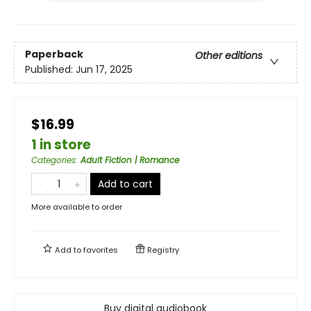
Paperback
Other editions
Published:
Jun 17, 2025
$16.99
1 in store
Categories
:
Adult Fiction | Romance
Add to cart
More available to order
Add to
favorites
Registry
Buy digital audiobook