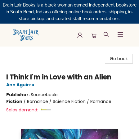
Brain Lair Books is a black woman owned independent bookstore
in South Bend, Indiana offering online book orders, shipping, in-
store pickup, and curated staff recommendations.
Brain Lair Books
Go back
I Think I'm in Love with an Alien
Ann Aguirre
Publisher:
Sourcebooks
Fiction
/
Romance / Science Fiction / Romance
Sales demand: