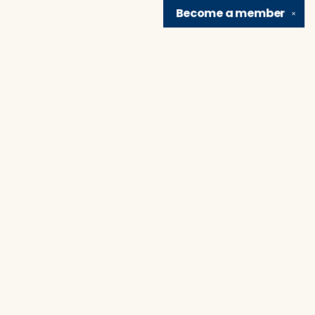
Become a
member
✕
Find us at
Brain Lair Books
1005 Portage Avenue
South Bend
,
IN
USA
46616
Map & Hours
Contact us