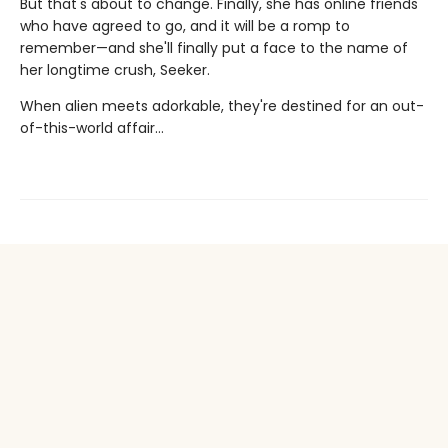
But that's about to change. Finally, she has online friends
who have agreed to go, and it will be a romp to
remember—and she'll finally put a face to the name of
her longtime crush, Seeker.
When alien meets adorkable, they're destined for an out-
of-this-world affair…