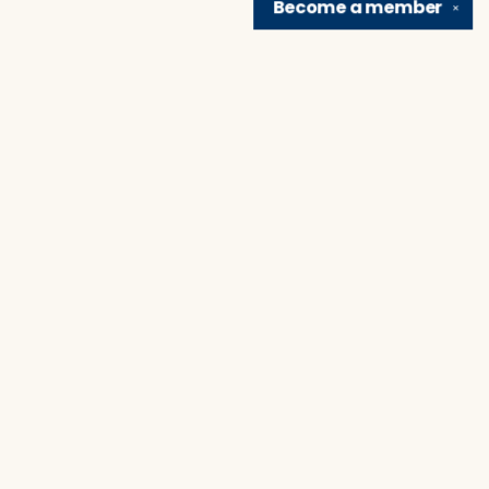
Become a
member
✕
Find us at
Brain Lair Books
1005 Portage Avenue
South Bend
,
IN
USA
46616
Map & Hours
Contact us