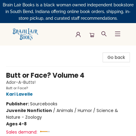
Brain Lair Books is a black woman owned independent bookstore
in South Bend, Indiana offering online book orders, shipping, in-
store pickup, and curated staff recommendations.
Brain Lair Books
Go back
Butt or Face? Volume 4
Ador-A-Butts!
Butt or Face?
Kari Lavelle
Publisher:
Sourcebooks
Juvenile Nonfiction
/
Animals / Humor / Science &
Nature - Zoology
Ages 4-8
Sales demand: