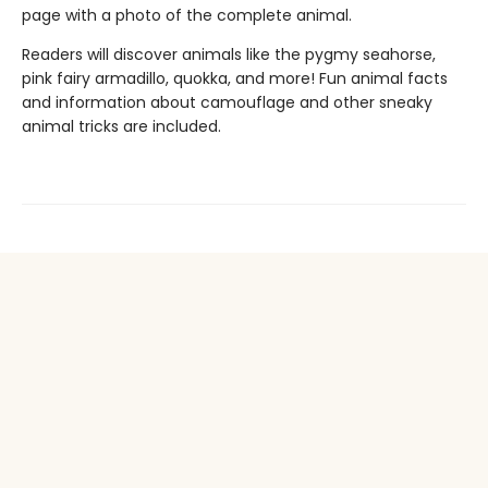
page with a photo of the complete animal.
Readers will discover animals like the pygmy seahorse,
pink fairy armadillo, quokka, and more! Fun animal facts
and information about camouflage and other sneaky
animal tricks are included.