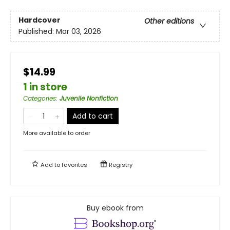
Hardcover
Other editions
Published:
Mar 03, 2026
$14.99
1 in store
Categories
:
Juvenile Nonfiction
Add to cart
More available to order
Add to
favorites
Registry
Buy ebook from