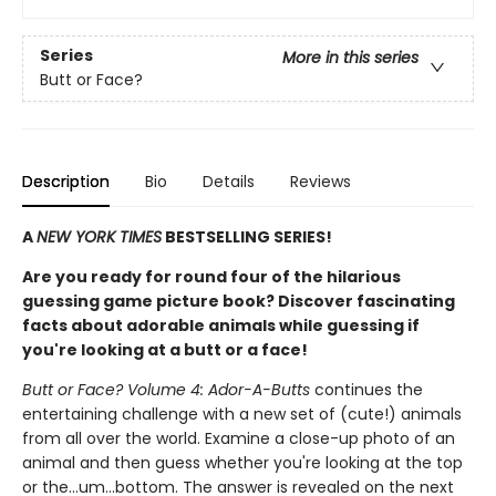
Series
More in this series
Butt or Face?
Description
Bio
Details
Reviews
A
NEW YORK TIMES
BESTSELLING SERIES!
Are you ready for round four of the hilarious
guessing game picture book? Discover fascinating
facts about adorable animals while guessing if
you're looking at a butt or a face!
Butt or Face? Volume 4: Ador-A-Butts
continues the
entertaining challenge with a new set of (cute!) animals
from all over the world. Examine a close-up photo of an
animal and then guess whether you're looking at the top
or the…um…bottom. The answer is revealed on the next