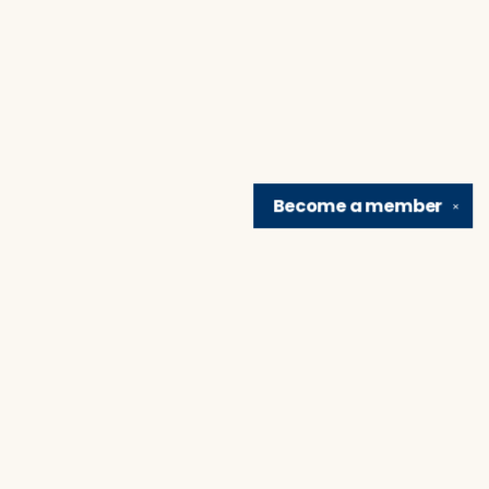
Become a
member
✕
Find us at