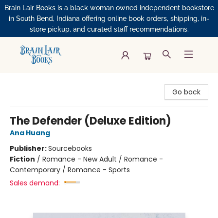
Brain Lair Books is a black woman owned independent bookstore
in South Bend, Indiana offering online book orders, shipping, in-
store pickup, and curated staff recommendations.
Brain Lair Books
Go back
The Defender (Deluxe Edition)
Ana Huang
Publisher:
Sourcebooks
Fiction
/
Romance - New Adult / Romance -
Contemporary / Romance - Sports
Sales demand: