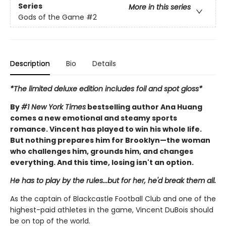
Series
More in this series
Gods of the Game
#2
Description
Bio
Details
*The limited deluxe edition includes foil and spot gloss*
By
#1 New York Times
bestselling author Ana Huang
comes a new emotional and steamy sports
romance. Vincent has played to win his whole life.
But nothing prepares him for Brooklyn—the woman
who challenges him, grounds him, and changes
everything. And this time, losing isn't an option.
He has to play by the rules...but for her, he'd break them all.
As the captain of Blackcastle Football Club and one of the
highest-paid athletes in the game, Vincent DuBois should
be on top of the world.