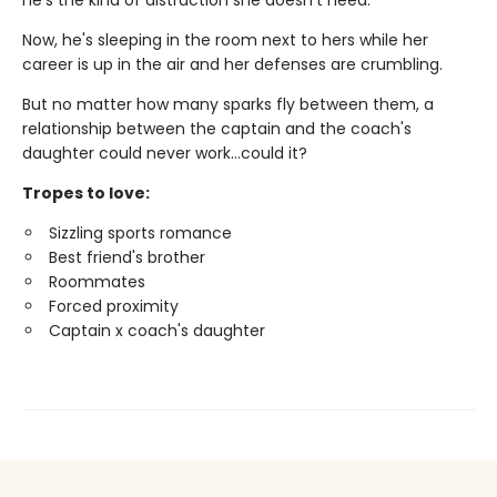
he's the kind of distraction she doesn't need.
Now, he's sleeping in the room next to hers while her
career is up in the air and her defenses are crumbling.
But no matter how many sparks fly between them, a
relationship between the captain and the coach's
daughter could never work…could it?
Tropes to love:
Sizzling sports romance
Best friend's brother
Roommates
Forced proximity
Captain x coach's daughter