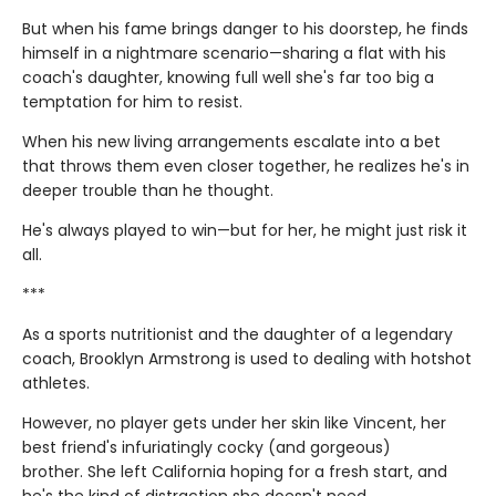
But when his fame brings danger to his doorstep, he finds
himself in a nightmare scenario—sharing a flat with his
coach's daughter, knowing full well she's far too big a
temptation for him to resist.
When his new living arrangements escalate into a bet
that throws them even closer together, he realizes he's in
deeper trouble than he thought.
He's always played to win—but for her, he might just risk it
all.
***
As a sports nutritionist and the daughter of a legendary
coach, Brooklyn Armstrong is used to dealing with hotshot
athletes.
However, no player gets under her skin like Vincent, her
best friend's infuriatingly cocky (and gorgeous)
brother. She left California hoping for a fresh start, and