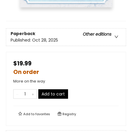
Paperback
Other editions
Published:
Oct 28, 2025
$19.99
On order
More on the way
Add to cart
Add to
favorites
Registry