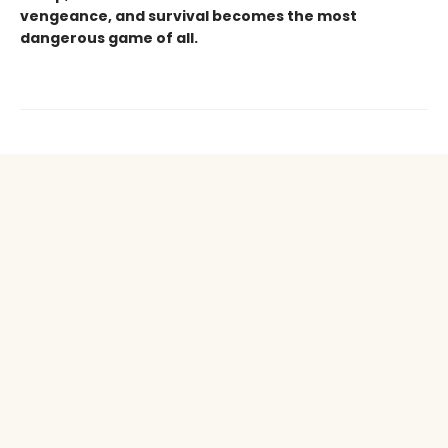
vengeance, and survival becomes the most
dangerous game of all.