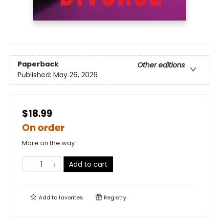
Paperback
Other editions
Published:
May 26, 2026
$18.99
On order
More on the way
Add to cart
Add to
favorites
Registry