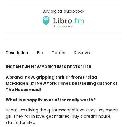
Buy digital audiobook
Description
Bio
Details
Reviews
INSTANT #1 NEW YORK TIMES BESTSELLER
A brand-new, gripping thriller from Freida
McFadden, #1 New York Times bestselling author of
The Housemaid!
What is a happily ever after really worth?
Naomi was living the quintessential love story. Boy meets
girl. They fall in love, get married, buy a dream house,
start a family…