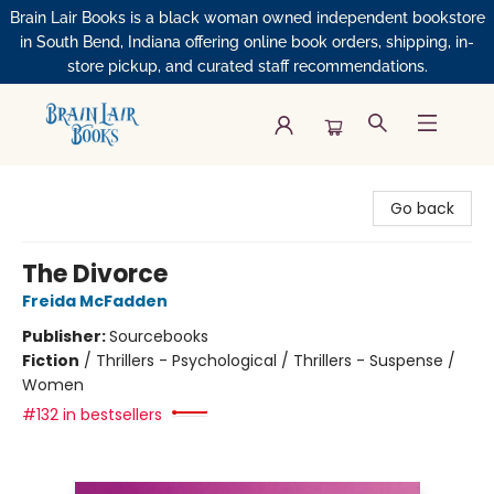
Brain Lair Books is a black woman owned independent bookstore
in South Bend, Indiana offering online book orders, shipping, in-
store pickup, and curated staff recommendations.
Brain Lair Books
Go back
The Divorce
Freida McFadden
Publisher:
Sourcebooks
Fiction
/
Thrillers - Psychological / Thrillers - Suspense /
Women
#132 in bestsellers