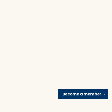
Become a
member
✕