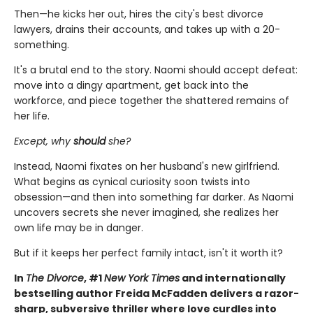
Then—he kicks her out, hires the city's best divorce
lawyers, drains their accounts, and takes up with a 20-
something.
It's a brutal end to the story. Naomi should accept defeat:
move into a dingy apartment, get back into the
workforce, and piece together the shattered remains of
her life.
Except, why
should
she?
Instead, Naomi fixates on her husband's new girlfriend.
What begins as cynical curiosity soon twists into
obsession—and then into something far darker. As Naomi
uncovers secrets she never imagined, she realizes her
own life may be in danger.
But if it keeps her perfect family intact, isn't it worth it?
In
The Divorce
, #1
New York Times
and internationally
bestselling author Freida McFadden delivers a razor-
sharp, subversive thriller where love curdles into