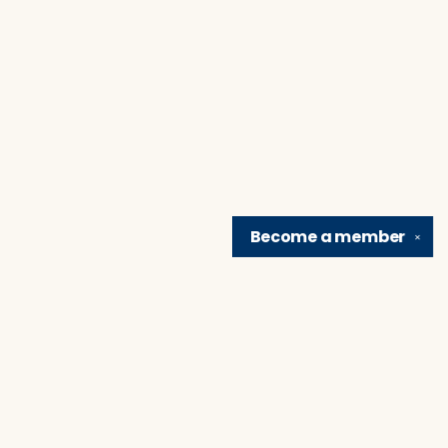
Become a
member
✕