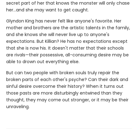
secret part of her that knows the monster will only chase
her…and she may want to get caught.
Glyndon King has never felt like anyone's favorite. Her
mother and brothers are the artistic talents in the family,
and she knows she will never live up to anyone's
expectations. But Killian? He has no expectations except
that she is now his. It doesn't matter that their schools
are rivals—their possessive, all-consuming desire may be
able to drown out everything else.
But can two people with broken souls truly repair the
broken parts of each other's psyche? Can their dark and
sinful desire overcome their history? When it turns out
those pasts are more disturbingly entwined than they
thought, they may come out stronger, or it may be their
unraveling.