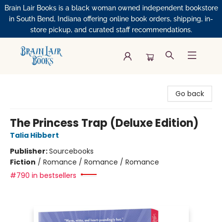
Brain Lair Books is a black woman owned independent bookstore
in South Bend, Indiana offering online book orders, shipping, in-
store pickup, and curated staff recommendations.
Brain Lair Books
Go back
The Princess Trap (Deluxe Edition)
Talia Hibbert
Publisher:
Sourcebooks
Fiction
/
Romance / Romance / Romance
#790 in bestsellers