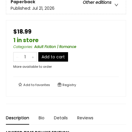
Paperback
Other editions
Published:
Jul 21, 2026
$18.99
1 in store
Categories
:
Adult Fiction | Romance
Add to cart
More available to order
Add to
favorites
Registry
Description
Bio
Details
Reviews