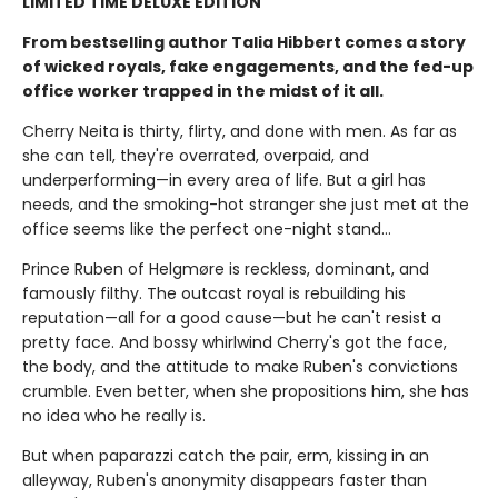
LIMITED TIME DELUXE EDITION
From bestselling author Talia Hibbert comes a story
of wicked royals, fake engagements, and the fed-up
office worker trapped in the midst of it all.
Cherry Neita is thirty, flirty, and done with men. As far as
she can tell, they're overrated, overpaid, and
underperforming—in every area of life. But a girl has
needs, and the smoking-hot stranger she just met at the
office seems like the perfect one-night stand…
Prince Ruben of Helgmøre is reckless, dominant, and
famously filthy. The outcast royal is rebuilding his
reputation—all for a good cause—but he can't resist a
pretty face. And bossy whirlwind Cherry's got the face,
the body, and the attitude to make Ruben's convictions
crumble. Even better, when she propositions him, she has
no idea who he really is.
But when paparazzi catch the pair, erm, kissing in an
alleyway, Ruben's anonymity disappears faster than