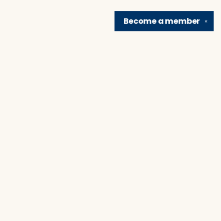
Become a
member
✕
Find us at
Brain Lair Books
1005 Portage Avenue
South Bend
,
IN
USA
46616
Map & Hours