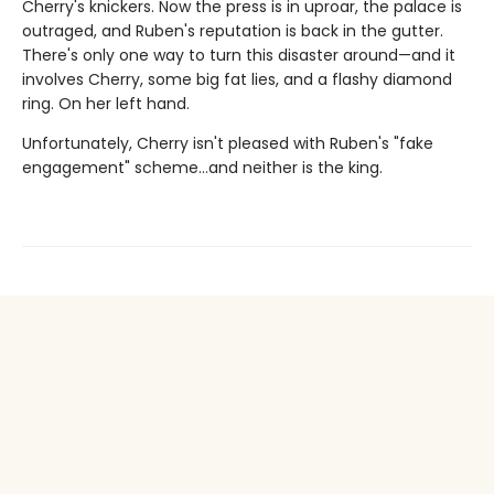
Cherry's knickers. Now the press is in uproar, the palace is
outraged, and Ruben's reputation is back in the gutter.
There's only one way to turn this disaster around—and it
involves Cherry, some big fat lies, and a flashy diamond
ring. On her left hand.
Unfortunately, Cherry isn't pleased with Ruben's "fake
engagement" scheme…and neither is the king.