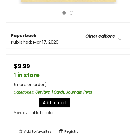
Paperback
Other editions
Published:
Mar 17, 2026
$9.99
1 in store
(more on order)
Categories
:
Gift Item | Cards, Journals, Pens
Add to cart
More available to order
Add to
favorites
Registry