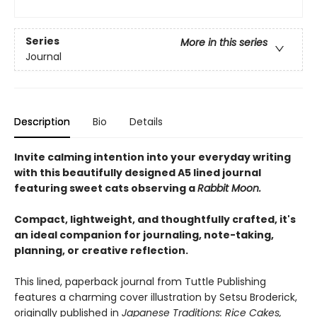
Series
More in this series
Journal
Description
Bio
Details
Invite calming intention into your everyday writing
with this beautifully designed A5 lined journal
featuring sweet cats observing a
Rabbit Moon.
Compact, lightweight, and thoughtfully crafted, it's
an ideal companion for journaling, note-taking,
planning, or creative reflection.
This lined, paperback journal from Tuttle Publishing
features a charming cover illustration by Setsu Broderick,
originally published in
Japanese Traditions: Rice Cakes,