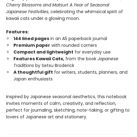
Cherry Blossoms and Matsuri: A Year of Seasonal
Japanese Festivities,
celebrating the whimsical spirit of
kawaii cats under a glowing moon.
Features:
144 lined pages
in an A5 paperback journal
Premium paper
with rounded corners
Compact and lightweight
for everyday use
Features Kawaii Cats,
from the book
Japanese
Traditions
by Setsu Broderick
A thoughtful gift
for writers, students, planners, and
Japan enthusiasts
Inspired by Japanese seasonal aesthetics, this notebook
invites moments of calm, creativity, and reflection,
perfect for journaling, sketching, note-taking, or gifting to
lovers of Japanese art and stationery.