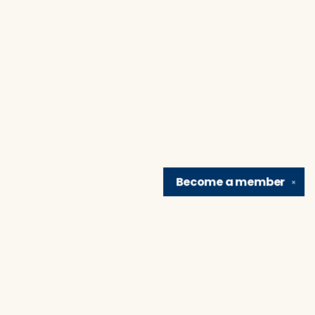
Become a
member
✕