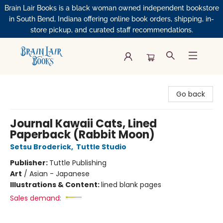
Brain Lair Books is a black woman owned independent bookstore
in South Bend, Indiana offering online book orders, shipping, in-
store pickup, and curated staff recommendations.
Brain Lair Books
Go back
Journal Kawaii Cats, Lined
Paperback (Rabbit Moon)
Setsu Broderick
,
Tuttle Studio
Publisher:
Tuttle Publishing
Art
/
Asian - Japanese
Illustrations & Content:
lined blank pages
Sales demand: