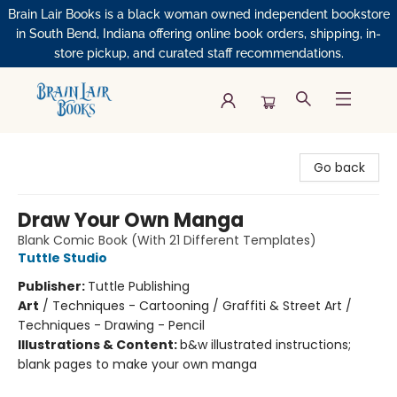
Brain Lair Books is a black woman owned independent bookstore
in South Bend, Indiana offering online book orders, shipping, in-
store pickup, and curated staff recommendations.
Brain Lair Books
Go back
Draw Your Own Manga
Blank Comic Book (With 21 Different Templates)
Tuttle Studio
Publisher:
Tuttle Publishing
Art
/
Techniques - Cartooning / Graffiti & Street Art /
Techniques - Drawing - Pencil
Illustrations & Content:
b&w illustrated instructions;
blank pages to make your own manga