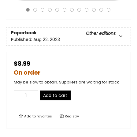
Paperback
Other editions
Published:
Aug 22, 2023
$8.99
On order
May be slow to obtain. Suppliers are waiting for stock
Add to cart
Add to
favorites
Registry