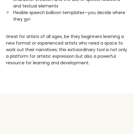
and textual elements
Flexible speech balloon templates—you decide where
they go!
Great for artists of all ages, be they beginners learning a
new format or experienced artists who need a space to
work out their narratives; this extraordinary tool is not only
a platform for artistic expression but also a powerful
resource for learning and development.