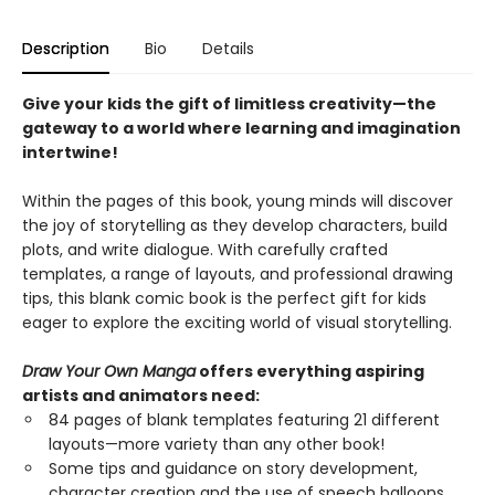
Description
Bio
Details
Give your kids the gift of limitless creativity—the
gateway to a world where learning and imagination
intertwine!
Within the pages of this book, young minds will discover
the joy of storytelling as they develop characters, build
plots, and write dialogue. With carefully crafted
templates, a range of layouts, and professional drawing
tips, this blank comic book is the perfect gift for kids
eager to explore the exciting world of visual storytelling.
Draw Your Own Manga
offers everything aspiring
artists and animators need:
84 pages of blank templates featuring 21 different
layouts—more variety than any other book!
Some tips and guidance on story development,
character creation and the use of speech balloons