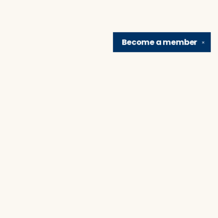
Become a
member
✕
Find us at
Brain Lair Books
1005 Portage Avenue
South Bend
,
IN
USA
46616
Map & Hours