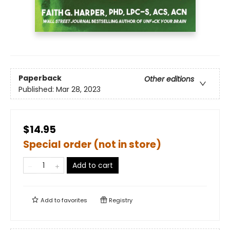
Paperback
Other editions
Published:
Mar 28, 2023
$14.95
Special order (not in store)
Add to cart
Add to
favorites
Registry