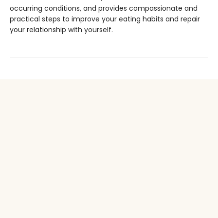
occurring conditions, and provides compassionate and
practical steps to improve your eating habits and repair
your relationship with yourself.