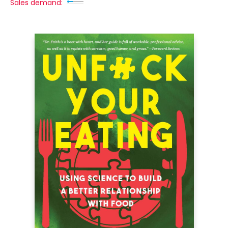
Sales demand: