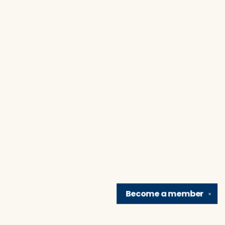
Become a
member
✕