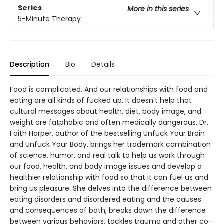
Series
More in this series
5-Minute Therapy
Description
Bio
Details
Food is complicated. And our relationships with food and
eating are all kinds of fucked up. It doesn't help that
cultural messages about health, diet, body image, and
weight are fatphobic and often medically dangerous. Dr.
Faith Harper, author of the bestselling Unfuck Your Brain
and Unfuck Your Body, brings her trademark combination
of science, humor, and real talk to help us work through
our food, health, and body image issues and develop a
healthier relationship with food so that it can fuel us and
bring us pleasure. She delves into the difference between
eating disorders and disordered eating and the causes
and consequences of both, breaks down the difference
between various behaviors, tackles trauma and other co-