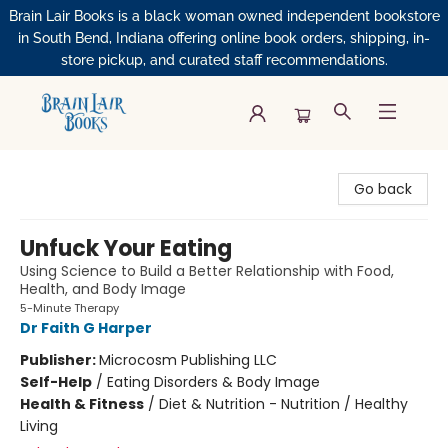
Brain Lair Books is a black woman owned independent bookstore
in South Bend, Indiana offering online book orders, shipping, in-
store pickup, and curated staff recommendations.
Brain Lair Books
Go back
Unfuck Your Eating
Using Science to Build a Better Relationship with Food,
Health, and Body Image
5-Minute Therapy
Dr Faith G Harper
Publisher:
Microcosm Publishing LLC
Self-Help
/
Eating Disorders & Body Image
Health & Fitness
/
Diet & Nutrition - Nutrition / Healthy
Living