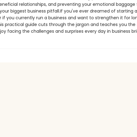
eneficial relationships, and preventing your emotional baggage
ur biggest business pitfall.If you've ever dreamed of starting a
r if you currently run a business and want to strengthen it for l
is practical guide cuts through the jargon and teaches you the s
oy facing the challenges and surprises every day in business bri