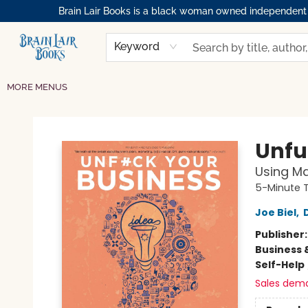
Brain Lair Books is a black woman owned independent bo
HOME
GIFT CARDS
SHOP
ABOUT
BOOK CLUBS
MEMBERSHIPS
EVENTS
RESOURCES
BROWSE
Keyword
MORE MENUS
Brain Lair Books
Unfu
Using Ma
5-Minute 
Joe Biel
,
Publisher
Business 
Self-Help
Sales dem