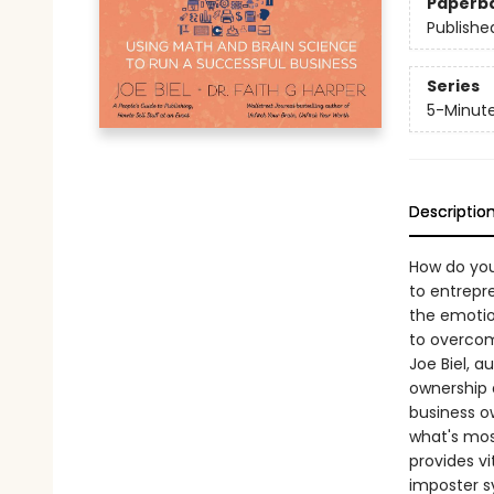
Paperb
Publishe
Series
5-Minut
Descriptio
How do you
to entrepr
the emotion
to overcom
Joe Biel, a
ownership 
business o
what's most
provides vi
imposter s