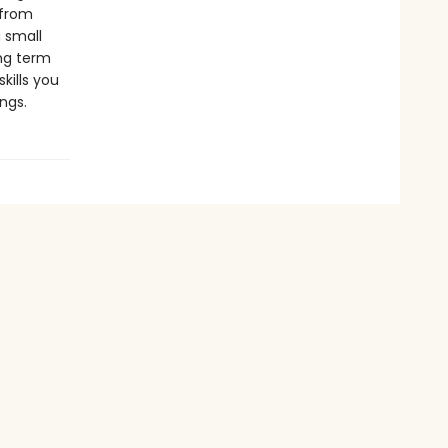
 from
 small
ong term
kills you
ngs.