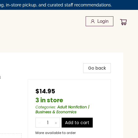
ng, in-store pickup, and curated staff recommendations.
Login
Go back
s
$14.95
3 in store
Categories
:
Adult Nonfiction |
Business & Economics
Add to cart
More available to order