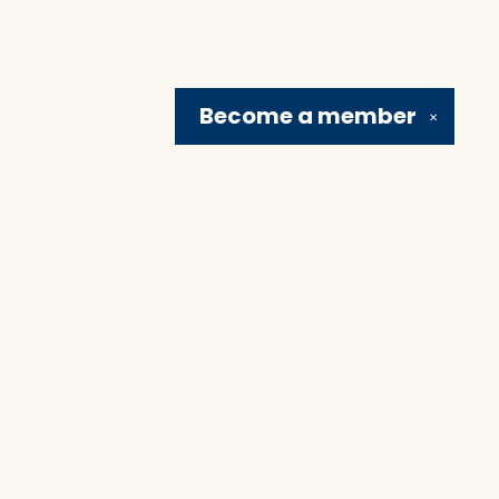
Become a
member
✕
Social