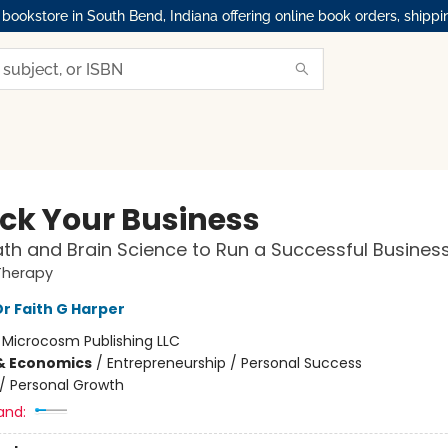
okstore in South Bend, Indiana offering online book orders, shippi
ck Your Business
th and Brain Science to Run a Successful Busines
Therapy
Dr Faith G Harper
:
Microcosm Publishing LLC
& Economics
/
Entrepreneurship / Personal Success
/
Personal Growth
and: