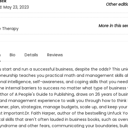
ack
Other editi
d:
May 23, 2023
More in this se
e Therapy
n
Bio
Details
Reviews
 start and run a successful business, despite the odds? This un
eneurship teaches you practical math and management skills a
al intelligence, self-awareness, and coping skills that you need
e internal barriers to success no matter what type of business y
uthor of A People's Guide to Publishing, draws on 26 years of busi
and management experience to walk you through how to think l
wner, plan, strategize, manage budgets, scale up, and keep your
 important.Dr. Faith Harper, author of the bestselling Unfuck You
tal skills that aren't often lauded in business books, such as ov
yndrome and other fears, communicating your boundaries, buil