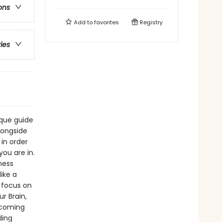
ons
Add to
favorites
Registry
ries
ique guide
longside
 in order
ou are in.
ness
ike a
 focus on
r Brain,
ercoming
ding