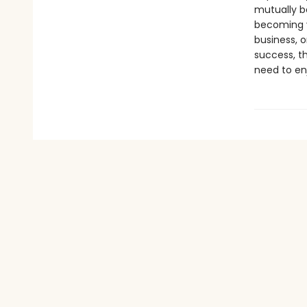
mutually b
becoming yo
business, o
success, th
need to enj