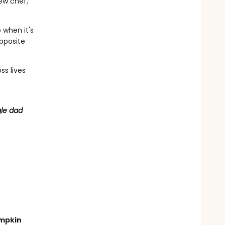
ew chef,
 when it's
opposite
ss lives
gle dad
umpkin