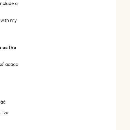
include a
p with my
e as the
â­â­â­â­â­
­â­â­
. I've