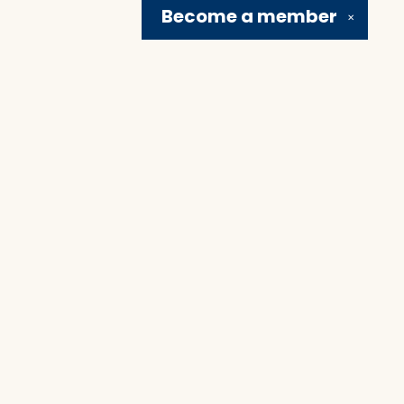
Become a
member
✕
Social