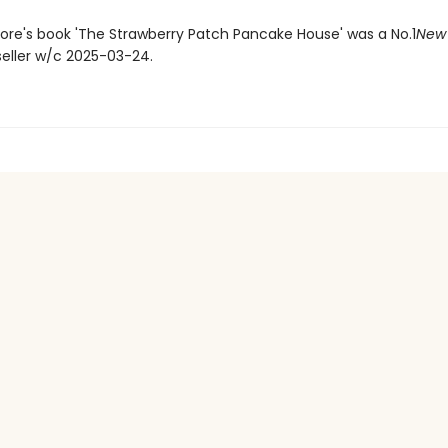
more's book 'The Strawberry Patch Pancake House' was a No.1
New 
seller w/c 2025-03-24.