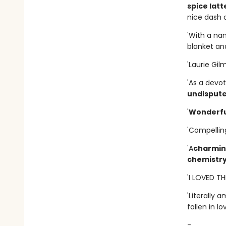
spice latt
nice dash o
'With a na
blanket and
'Laurie Gil
'As a devot
undisput
'
Wonderfu
'Compellin
'A
charming
chemistr
'I LOVED T
'Literally 
fallen in lo
-