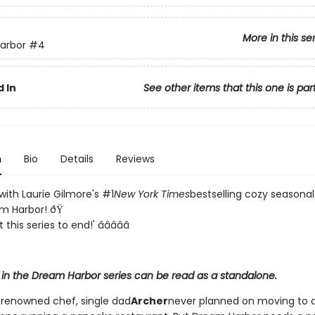
More in this se
arbor
#4
 In
See other items that this one is par
n
Bio
Details
Reviews
e with Laurie Gilmore's #1
New York Times
bestselling cozy season
am Harbor! ðŸ
this series to end!' â­â­â­â­â­
 in the Dream Harbor series can be read as a standalone.
-renowned chef, single dad
Archer
never planned on moving to a