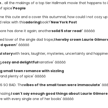
e
... all the makings of a top tier Hallmark movie that happens to 
f spice'
People
me this cute and a cover this autumnal, how could I not cozy u
 relax with this
adoring
book?'
New York Post
more has done it again; another
solid 5 star read
!' â­â­â­â­â­
ed lover of the single dad trope,
I hereby crown Laurie Gilmor
ed queen
!' â­â­â­â­â­
l story
with tears, laughter, mysteries, uncertainty and happiness' 
g,
cozy and delightful
narrative' â­â­â­â­â­
 small town romance with sizzling
y
and plenty of spice' â­â­â­â­â­
HIS SO BAD. The
vibes of the small town were immaculate
' â­â­â
amazing.
I can't say enough good things about Laurie Gilmore
ve with every single one of her books' â­â­â­â­â­