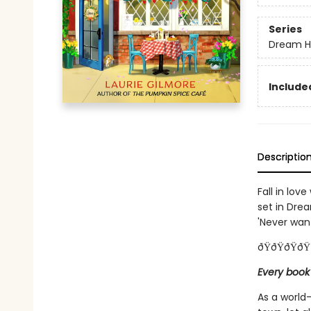
Series
Dream H
Included
Descriptio
Fall in lov
set in Dre
'Never want 
ðŸðŸðŸðŸ
Every book
As a world