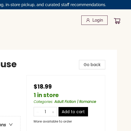
ng, in-store pickup, and curated staff recommendations.
Login
ouse
Go back
$18.99
1 in store
Categories
:
Adult Fiction | Romance
Add to cart
More available to order
ons