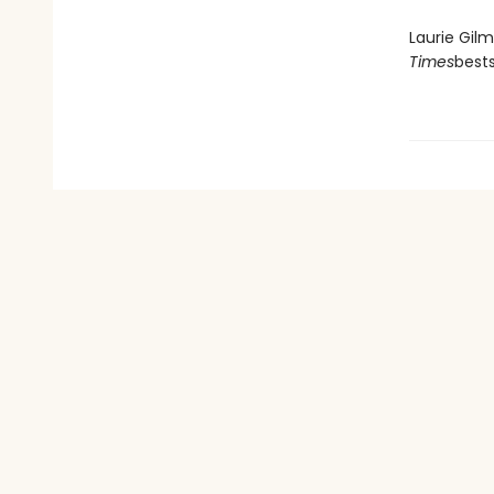
Laurie Gil
Times
best