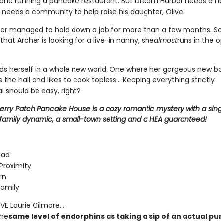
alone running a pancake restaurant. But Dream Harbor needs a n
 needs a community to help raise his daughter, Olive.
er managed to hold down a job for more than a few months. So
hat Archer is looking for a live-in nanny, she
almost
runs in the 
inds herself in a whole new world. One where her gorgeous new bo
s the hall and likes to cook topless... Keeping everything strictly
l should be easy, right?
erry Patch Pancake House is a cozy romantic mystery with a sin
family dynamic, a small-town setting and a HEA guaranteed!
Dad
Proximity
rn
Family
E Laurie Gilmore...
the
same level of endorphins as taking a sip of an actual p