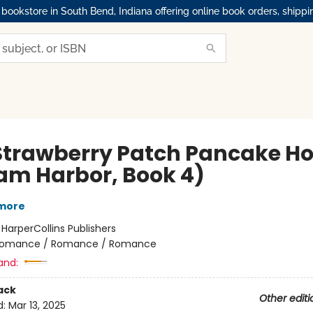
okstore in South Bend, Indiana offering online book orders, shippi
Strawberry Patch Pancake H
am Harbor, Book 4)
lmore
:
HarperCollins Publishers
omance / Romance / Romance
and:
ack
Other editi
d:
Mar 13, 2025