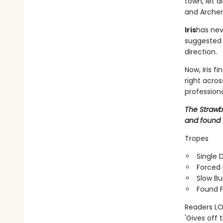
town, let 
and Archer
Iris
has nev
suggested t
direction.
Now, Iris f
right acros
professiona
The Strawb
and found 
Tropes
Single 
Forced 
Slow Bu
Found 
Readers LOV
'Gives off 