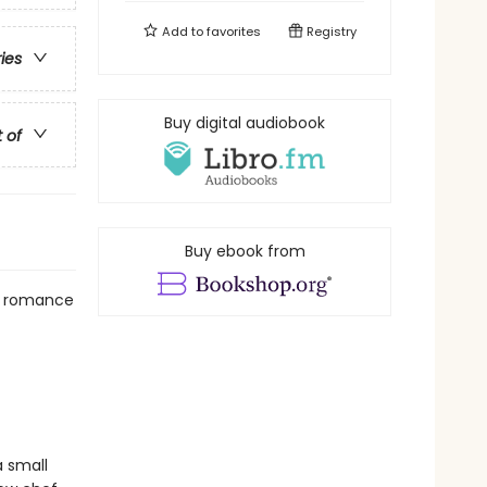
Add to
favorites
Registry
ries
Buy digital audiobook
t of
Buy ebook from
al romance
 small