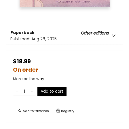
Paperback
Other editions
Published:
Aug 28, 2025
$18.99
On order
More on the way
Add to cart
Add to
favorites
Registry