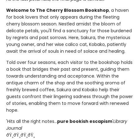
Welcome to The Cherry Blossom Bookshop
, a haven
for book lovers that only appears during the fleeting
cherry blossom season. Nestled amidst the bloom of
delicate petals, you'll find a sanctuary for those burdened
by regrets and past sorrows. Here, Sakura, the mysterious
young owner, and her wise calico cat, Kobako, patiently
await the arrival of souls in need of solace and healing.
Told over four seasons, each visitor to the bookshop holds
a book that bridges their past and present, guiding them
towards understanding and acceptance. Within the
antique charm of the shop and the soothing aroma of
freshly brewed coffee, Sakura and Kobako help their
guests confront their lingering sadness through the power
of stories, enabling them to move forward with renewed
hope.
'Hits all the right notes...
pure bookish escapism
'
Library
Journal
ðŸ¸ðŸ¸ðŸ¸ðŸ¸