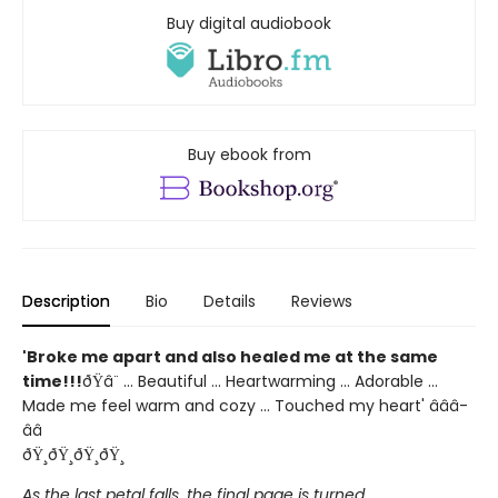
Buy digital audiobook
Buy ebook from
Description
Bio
Details
Reviews
'Broke me apart and also healed me at the same
time!!!
ðŸ­â¨ ... Beautiful ... Heartwarming ... Adorable ...
Made me feel warm and cozy ... Touched my heart' â­â­â­
â­â­
ðŸ¸ðŸ¸ðŸ¸ðŸ¸
As the last petal falls, the final page is turned...