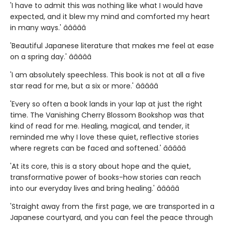
'I have to admit this was nothing like what I would have
expected, and it blew my mind and comforted my heart
in many ways.' â­â­â­â­â­
'Beautiful Japanese literature that makes me feel at ease
on a spring day.' â­â­â­â­â­
'I am absolutely speechless. This book is not at all a five
star read for me, but a six or more.' â­â­â­â­â­
'Every so often a book lands in your lap at just the right
time. The Vanishing Cherry Blossom Bookshop was that
kind of read for me. Healing, magical, and tender, it
reminded me why I love these quiet, reflective stories
where regrets can be faced and softened.' â­â­â­â­â­
'At its core, this is a story about hope and the quiet,
transformative power of books-how stories can reach
into our everyday lives and bring healing.' â­â­â­â­â­
'Straight away from the first page, we are transported in a
Japanese courtyard, and you can feel the peace through