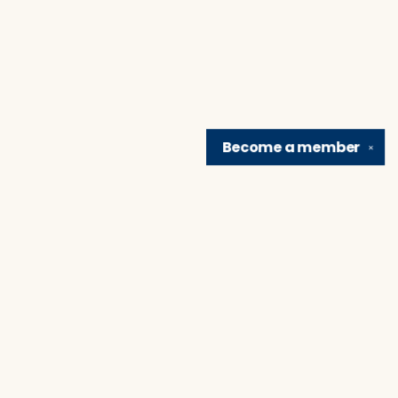
Become a
member
✕
Find us at
Brain Lair Books