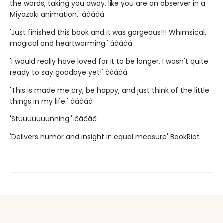
the words, taking you away, like you are an observer in a
Miyazaki animation.' â­â­â­â­â­
'Just finished this book and it was gorgeous!!! Whimsical,
magical and heartwarming.' â­â­â­â­â­
'I would really have loved for it to be longer, I wasn't quite
ready to say goodbye yet!' â­â­â­â­â­
'This is made me cry, be happy, and just think of the little
things in my life.' â­â­â­â­â­
'Stuuuuuuunning.' â­â­â­â­â­
'Delivers humor and insight in equal measure' BookRiot