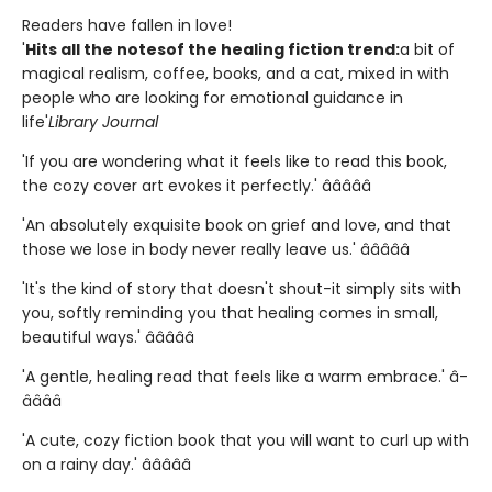
Readers have fallen in love!
'
Hits all the notes
of the healing fiction trend:
a bit of
magical realism, coffee, books, and a cat, mixed in with
people who are looking for emotional guidance in
life'
Library Journal
'If you are wondering what it feels like to read this book,
the cozy cover art evokes it perfectly.' â­â­â­â­â­
'An absolutely exquisite book on grief and love, and that
those we lose in body never really leave us.' â­â­â­â­â­
'It's the kind of story that doesn't shout-it simply sits with
you, softly reminding you that healing comes in small,
beautiful ways.' â­â­â­â­â­
'A gentle, healing read that feels like a warm embrace.' â­
â­â­â­â­
'A cute, cozy fiction book that you will want to curl up with
on a rainy day.' â­â­â­â­â­