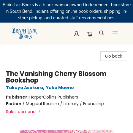
Brain Lair Books is a black woman owned independent bookstore
in South Bend, Indiana offering online book orders, shipping, in-
store pickup, and curated staff recommendations.
Brain Lair Books
Go back
The Vanishing Cherry Blossom
Bookshop
Takuya Asakura
,
Yuka Maeno
Publisher:
HarperCollins Publishers
Fiction
/
Magical Realism / Literary / Friendship
Sales demand: