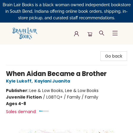
Brain Lair Books is a black woman owned independent bookstore
in South Bend, Indiana offering online book orders, shipping, in-
store pickup, and curated staff recommendations.
Brain Lair Books
Go back
When Aidan Became a Brother
Kyle Lukoff
,
Kaylani Juanita
Publisher:
Lee & Low Books, Lee & Low Books
Juvenile Fiction
/
LGBTQ+ / Family / Family
Ages 4-8
Sales demand: