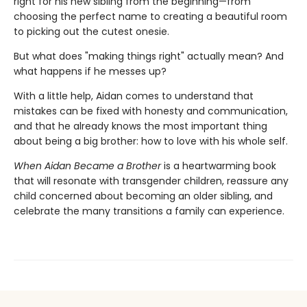
right for his new sibling from the beginning—from
choosing the perfect name to creating a beautiful room
to picking out the cutest onesie.
But what does "making things right" actually mean? And
what happens if he messes up?
With a little help, Aidan comes to understand that
mistakes can be fixed with honesty and communication,
and that he already knows the most important thing
about being a big brother: how to love with his whole self.
When Aidan Became a Brother
is a heartwarming book
that will resonate with transgender children, reassure any
child concerned about becoming an older sibling, and
celebrate the many transitions a family can experience.