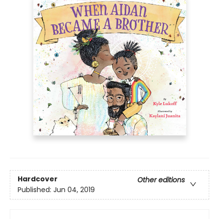
Hardcover
Other editions
Published:
Jun 04, 2019