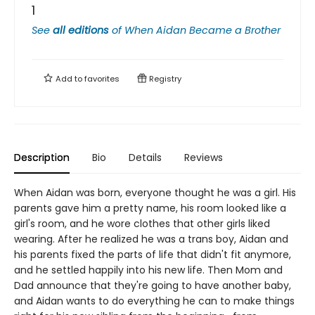
1
See
all editions
of
When Aidan Became a Brother
Add to
favorites
Registry
Description
Bio
Details
Reviews
When Aidan was born, everyone thought he was a girl. His
parents gave him a pretty name, his room looked like a
girl's room, and he wore clothes that other girls liked
wearing. After he realized he was a trans boy, Aidan and
his parents fixed the parts of life that didn't fit anymore,
and he settled happily into his new life. Then Mom and
Dad announce that they're going to have another baby,
and Aidan wants to do everything he can to make things