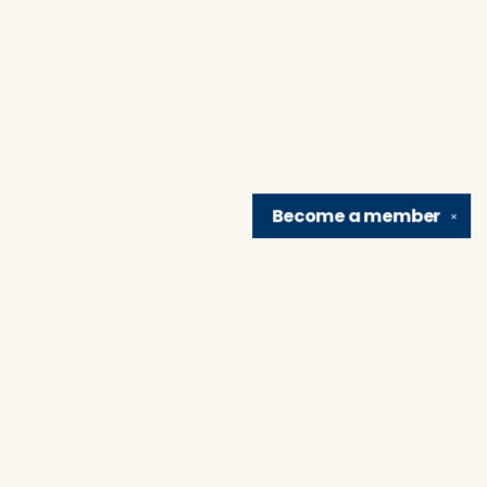
Become a
member
✕
Find us at