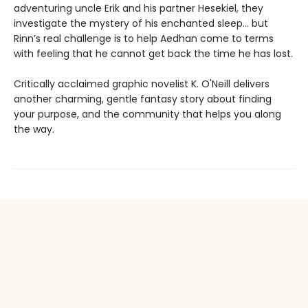
adventuring uncle Erik and his partner Hesekiel, they
investigate the mystery of his enchanted sleep... but
Rinn’s real challenge is to help Aedhan come to terms
with feeling that he cannot get back the time he has lost.
Critically acclaimed graphic novelist K. O'Neill delivers
another charming, gentle fantasy story about finding
your purpose, and the community that helps you along
the way.