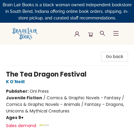
Brain Lair Books is a black woman owned independent bookstore
in South Bend, Indiana offering online book orders, shipping, in-
store pickup, and curated staff recommendations.
Brain Lair Books
Go back
The Tea Dragon Festival
K O'Neill
Publisher:
Oni Press
Juvenile Fiction
/
Comics & Graphic Novels - Fantasy /
Comics & Graphic Novels - Animals / Fantasy - Dragons,
Unicorns & Mythical Creatures
Ages 9+
Sales demand: