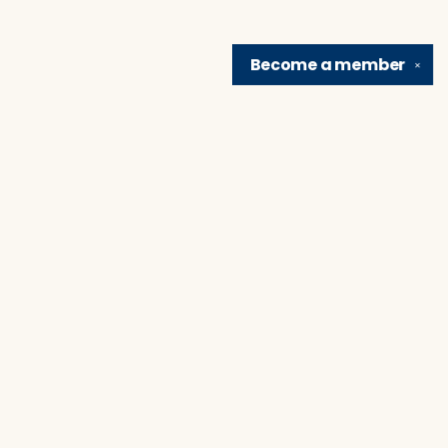
Become a
member
✕
Find us at
Brain Lair Books
1005 Portage Avenue
South Bend
,
IN
USA
46616
Map & Hours