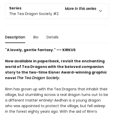
Series
More in this series
The Tea Dragon Society
#2
Description
Bio
Details
"A lovely, gentle fantasy." –– KIRKUS
Now available in paperback, revisit the enchanting
world of Tea Dragons with the beloved companion
story to the two-time Eisner Award-winning graphic
novel
The Tea Dragon Society
.
Rinn has grown up with the Tea Dragons that inhabit their
village, but stumbling across a real dragon turns out to be
a different matter entirely! Aedhan is a young dragon
who was appointed to protect the village, but fell asleep
in the forest eighty years ago. With the aid of Rinn’s