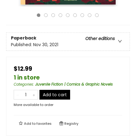
Paperback
Other editions
Published:
Nov 30, 2021
$12.99
1 in store
Categories
:
Juvenile Fiction | Comics & Graphic Novels
Add to cart
More available to order
Add to
favorites
Registry