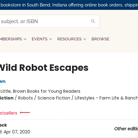
okstore in South Bend, Indiana offering online book orders, shippi
MBERSHIPS
EVENTS
RESOURCES
BROWSE
Wild Robot Escapes
own
:
Little, Brown Books for Young Readers
iction
/
Robots / Science Fiction / Lifestyles - Farm Life & Ranch
tsellers
ack
Other editi
d:
Apr 07, 2020