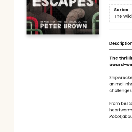
Series
The Wild
Descriptio
The thrill
award-win
Shipwrecke
animal inh
challenges 
From bests
heartwarmi
Robot
,
abou