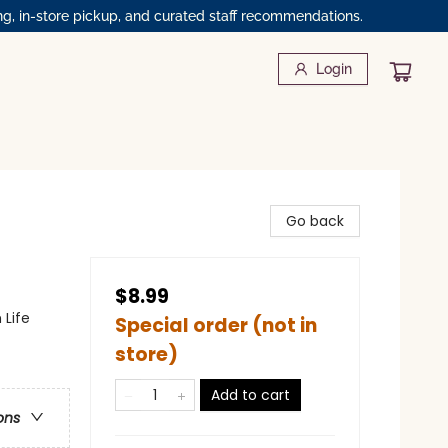
ng, in-store pickup, and curated staff recommendations.
Login
Go back
$8.99
 Life
Special order (not in
store)
Add to cart
ons