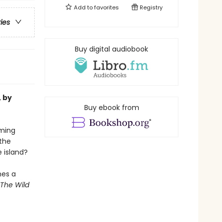
Add to
favorites
Registry
ries
Buy digital audiobook
, by
Buy ebook from
oming
the
e island?
mes a
The Wild