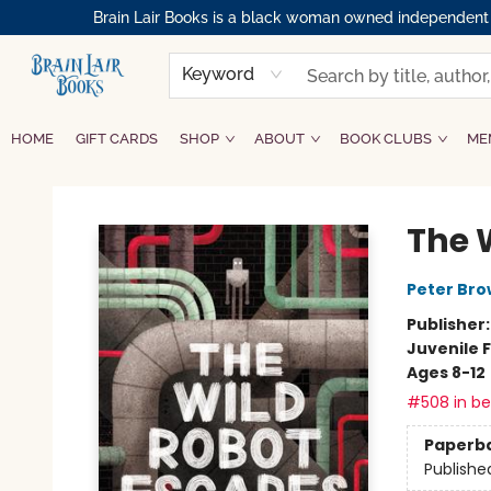
Brain Lair Books is a black woman owned independent bo
Keyword
HOME
GIFT CARDS
SHOP
ABOUT
BOOK CLUBS
ME
Brain Lair Books
The 
Peter Br
Publisher
Juvenile F
Ages 8-12
#508 in bes
Paperb
Publishe