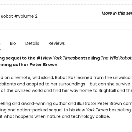
More in this se
 Robot
#Volume 2
n
Bio
Details
Reviews
ing sequel to the #1
New York Times
bestselling
The Wild Robot
ning author Peter Brown
d on a remote, wild island, Robot Roz learned from the unwelc
abitants and adapted to her surroundings--but can she survive 
of the civilized world and find her way home to Brightbill and th
elling and award-winning author and illustrator Peter Brown co
ng and action-packed sequel to his
New York Times
bestselling
t what happens when nature and technology collide.