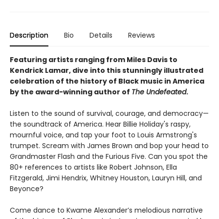
Description
Bio
Details
Reviews
Featuring artists ranging from Miles Davis to
Kendrick Lamar, dive into this
stunningly illustrated
celebration of the history of Black music in America
by the award-winning author of
The Undefeated
.
Listen to the sound of survival, courage, and democracy—
the soundtrack of America. Hear Billie Holiday's raspy,
mournful voice, and tap your foot to Louis Armstrong's
trumpet. Scream with James Brown and bop your head to
Grandmaster Flash and the Furious Five. Can you spot the
80+ references to artists like Robert Johnson, Ella
Fitzgerald, Jimi Hendrix, Whitney Houston, Lauryn Hill, and
Beyonce?
Come dance to Kwame Alexander’s melodious narrative