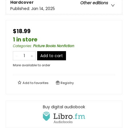
Hardcover
Other editions
Published:
Jan 14, 2025
$18.99
1 in store
Categories
:
Picture Books Nonfiction
Add to cart
More available to order
Add to
favorites
Registry
Buy digital audiobook