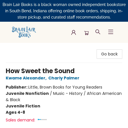
Brain Lair Books is a black woman owned independent bookstore
in South Bend, Indiana offering online book orders, shipping, in-
store pickup, and curated staff recommendations.
Brain Lair Books
Go back
How Sweet the Sound
Kwame Alexander
,
Charly Palmer
Publisher:
Little, Brown Books for Young Readers
Juvenile Nonfiction
/
Music - History / African American
& Black
Juvenile Fiction
Ages 4-8
Sales demand: