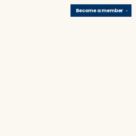
Become a
member
✕
Find us at
Brain Lair Books
1005 Portage Avenue
South Bend
,
IN
USA
46616
Map & Hours
Contact us