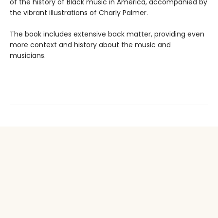
of the history of Black music in America, accompanied by
the vibrant illustrations of Charly Palmer.
The book includes extensive back matter, providing even
more context and history about the music and
musicians.