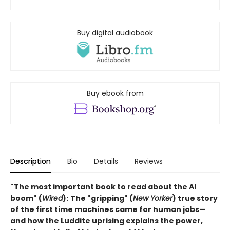
Buy digital audiobook
Buy ebook from
Description
Bio
Details
Reviews
"The most important book to read about the AI
boom" (
Wired
):
The "gripping" (
New Yorker
) true story
of the first time machines came for human jobs—
and how the Luddite uprising explains the power,