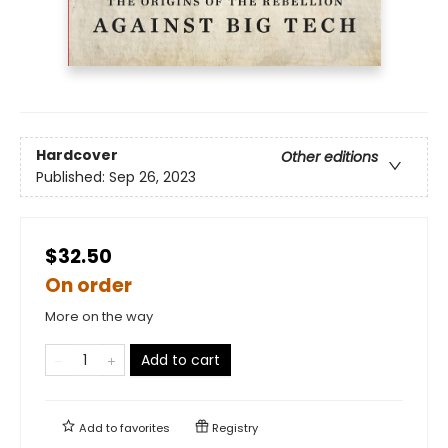
Hardcover
Other editions
Published:
Sep 26, 2023
$32.50
On order
More on the way
Add to cart
Add to
favorites
Registry