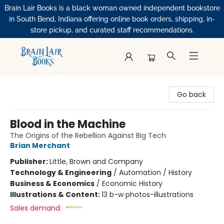
Brain Lair Books is a black woman owned independent bookstore
in South Bend, Indiana offering online book orders, shipping, in-
store pickup, and curated staff recommendations.
Brain Lair Books
Go back
Blood in the Machine
The Origins of the Rebellion Against Big Tech
Brian Merchant
Publisher:
Little, Brown and Company
Technology & Engineering
/
Automation / History
Business & Economics
/
Economic History
Illustrations & Content:
13 b-w photos-illustrations
Sales demand: