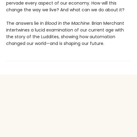
pervade every aspect of our economy. How will this
change the way we live? And what can we do about it?
The answers lie in
Blood in the Machine
. Brian Merchant
intertwines a lucid examination of our current age with
the story of the Luddites, showing how automation
changed our world—and is shaping our future.