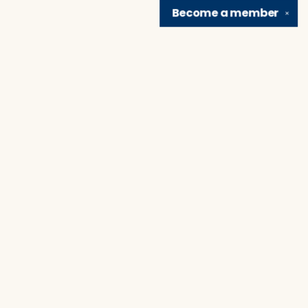
Become a
member
✕
Find us at
Brain Lair Books
1005 Portage Avenue
South Bend
,
IN
USA
46616
Map & Hours
Contact us