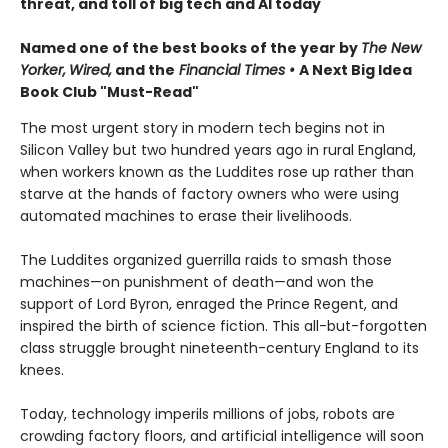
threat, and toll of big tech and AI today
Named one of the best books of the year by
The New
Yorker,
Wired,
and the
Financial Times •
A Next Big Idea
Book Club "Must-Read"
The most urgent story in modern tech begins not in
Silicon Valley but two hundred years ago in rural England,
when workers known as the Luddites rose up rather than
starve at the hands of factory owners who were using
automated machines to erase their livelihoods.
The Luddites organized guerrilla raids to smash those
machines—on punishment of death—and won the
support of Lord Byron, enraged the Prince Regent, and
inspired the birth of science fiction. This all-but-forgotten
class struggle brought nineteenth-century England to its
knees.
Today, technology imperils millions of jobs, robots are
crowding factory floors, and artificial intelligence will soon