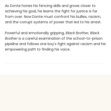
As Donte hones his fencing skills and grows closer to
achieving his goal, he learns the fight for justice is far
from over. Now Donte must confront his bullies, racism,
and the corrupt systems of power that led to his arrest.
Powerful and emotionally gripping,
Black Brother, Black
Brother
is a careful examination of the school-to-prison
pipeline and follows one boy's fight against racism and his
empowering path to finding his voice.