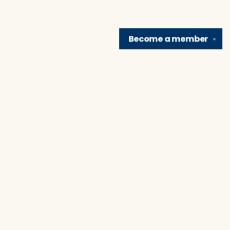
Become a
member
✕
Find us at
Brain Lair Books
1005 Portage Avenue
South Bend
,
IN
USA
46616
Map & Hours