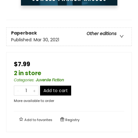
Paperback
Other editions
Published:
Mar 30, 2021
$7.99
2 in store
Categories
:
Juvenile Fiction
Add to cart
More available to order
Add to
favorites
Registry