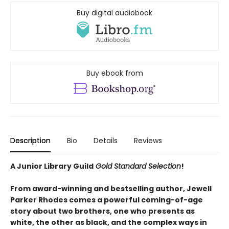
Buy digital audiobook
Buy ebook from
Description
Bio
Details
Reviews
A Junior Library Guild
Gold Standard Selection
!
From award-winning and bestselling author, Jewell
Parker Rhodes comes a powerful coming-of-age
story about two brothers, one who presents as
white, the other as black, and the complex ways in