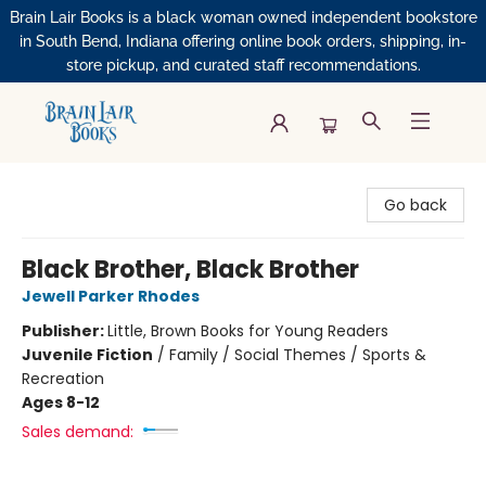
Brain Lair Books is a black woman owned independent bookstore
in South Bend, Indiana offering online book orders, shipping, in-
store pickup, and curated staff recommendations.
Brain Lair Books
Go back
Black Brother, Black Brother
Jewell Parker Rhodes
Publisher:
Little, Brown Books for Young Readers
Juvenile Fiction
/
Family / Social Themes / Sports &
Recreation
Ages 8-12
Sales demand: