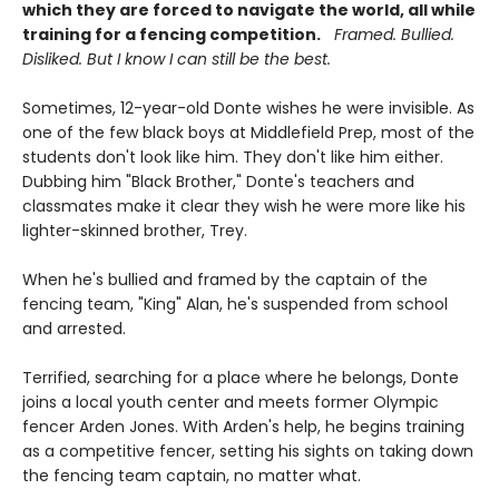
which they are forced to navigate the world, all while
training for a fencing competition.
Framed. Bullied.
Disliked. But I know I can still be the best.
Sometimes, 12-year-old Donte wishes he were invisible. As
one of the few black boys at Middlefield Prep, most of the
students don't look like him. They don't like him either.
Dubbing him "Black Brother," Donte's teachers and
classmates make it clear they wish he were more like his
lighter-skinned brother, Trey.
When he's bullied and framed by the captain of the
fencing team, "King" Alan, he's suspended from school
and arrested.
Terrified, searching for a place where he belongs, Donte
joins a local youth center and meets former Olympic
fencer Arden Jones. With Arden's help, he begins training
as a competitive fencer, setting his sights on taking down
the fencing team captain, no matter what.