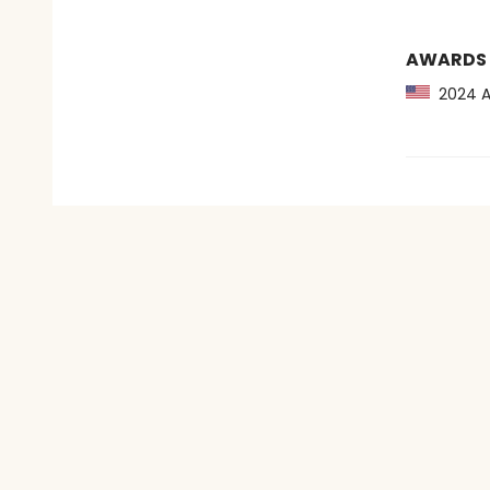
AWARDS
2024 Au