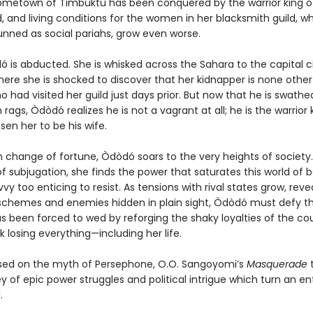
metown of Timbuktu has been conquered by the warrior king o
, and living conditions for the women in her blacksmith guild, w
unned as social pariahs, grow even worse.
 is abducted. She is whisked across the Sahara to the capital ci
here she is shocked to discover that her kidnapper is none othe
 had visited her guild just days prior. But now that he is swathed
 rags, Òdòdó realizes he is not a vagrant at all; he is the warrior 
en her to be his wife.
n change of fortune, Òdòdó soars to the very heights of society.
of subjugation, she finds the power that saturates this world of 
avvy too enticing to resist. As tensions with rival states grow, reve
schemes and enemies hidden in plain sight, Òdòdó must defy th
s been forced to wed by reforging the shaky loyalties of the cou
isk losing everything—including her life.
sed on the myth of Persephone, O.O. Sangoyomi’s
Masquerade
t
y of epic power struggles and political intrigue which turn an en
.