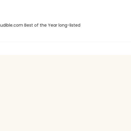
dible.com Best of the Year long-listed