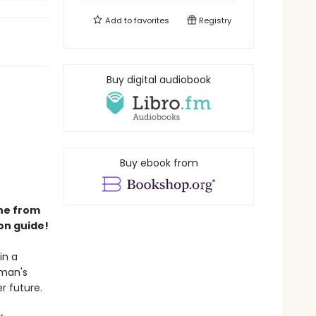
Add to
favorites
Registry
Buy digital audiobook
Buy ebook from
ene from
on guide!
in a
oman's
r future.