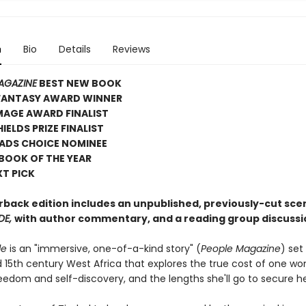
n
Bio
Details
Reviews
AGAZINE
BEST NEW BOOK
 FANTASY AWARD WINNER
MAGE AWARD FINALIST
IELDS PRIZE FINALIST
ADS CHOICE NOMINEE
 BOOK OF THE YEAR
XT PICK
rback edition includes an unpublished, previously-cut sc
DE,
with author commentary, and a reading group discussi
de
is an "immersive, one-of-a-kind story" (
People Magazine
) set 
 15th century West Africa that explores the true cost of one w
reedom and self-discovery, and the lengths she'll go to secure he