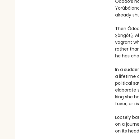
Òdòdó’s ho
Yorùbáland
already sh
Then Òdòdó
Ṣàngótẹ̀, w
vagrant who
rather than
he has chos
In a sudde
a lifetime 
political s
elaborate 
king she ha
favor, or r
Loosely ba
on a journe
on its head