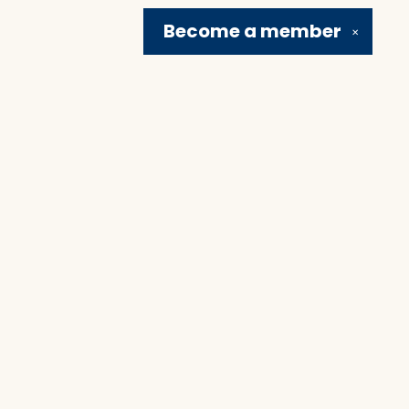
Become a
member
✕
Social