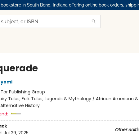
okstore in South Bend, Indiana offering online book orders, shippi
querade
oyomi
:
Tor Publishing Group
airy Tales, Folk Tales, Legends & Mythology / African American &
 Alternative History
and:
ack
Other editi
d:
Jul 29, 2025