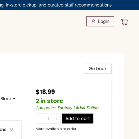
ng, in-store pickup, and curated staff recommendations.
Login
Go back
$18.99
 Black -
2 in store
Categories
:
Fantasy | Adult Fiction
Add to cart
More available to order
ons