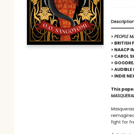
Descriptio
>
PEOPLE M
> BRITISH
> NAACP I
> CAROL SH
> GOODRE
> AUDIBLE
> INDIE NE
This pape
MASQUERA
Masquera
reimagined
fight for f