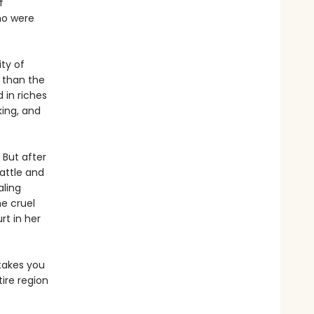
f
ho were
ty of
r than the
 in riches
king, and
 But after
battle and
aling
e cruel
rt in her
akes you
tire region