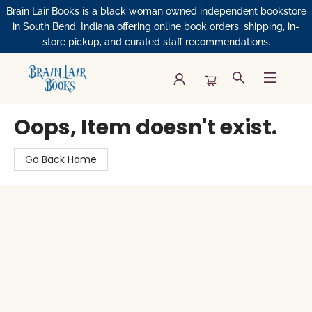
Brain Lair Books is a black woman owned independent bookstore
in South Bend, Indiana offering online book orders, shipping, in-
store pickup, and curated staff recommendations.
Brain Lair Books
Oops, Item doesn't exist.
Go Back Home