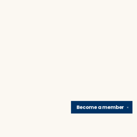
Become a
member
✕