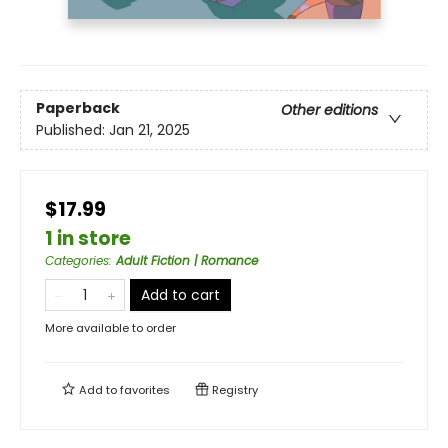
Paperback
Other editions
Published:
Jan 21, 2025
$17.99
1 in store
Categories
:
Adult Fiction | Romance
Add to cart
More available to order
Add to
favorites
Registry