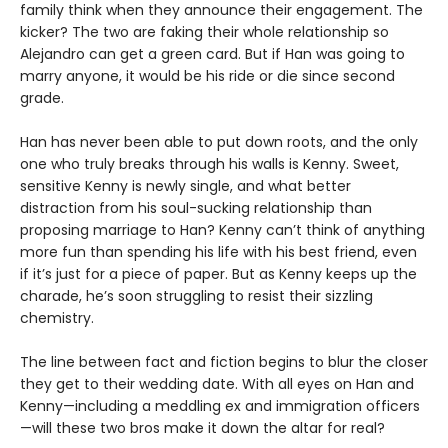
family think when they announce their engagement. The
kicker? The two are faking their whole relationship so
Alejandro can get a green card. But if Han was going to
marry anyone, it would be his ride or die since second
grade.
Han has never been able to put down roots, and the only
one who truly breaks through his walls is Kenny. Sweet,
sensitive Kenny is newly single, and what better
distraction from his soul-sucking relationship than
proposing marriage to Han? Kenny can’t think of anything
more fun than spending his life with his best friend, even
if it’s just for a piece of paper. But as Kenny keeps up the
charade, he’s soon struggling to resist their sizzling
chemistry.
The line between fact and fiction begins to blur the closer
they get to their wedding date. With all eyes on Han and
Kenny—including a meddling ex and immigration officers
—will these two bros make it down the altar for real?