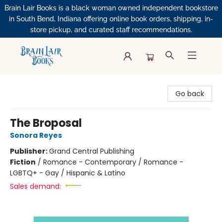
Brain Lair Books is a black woman owned independent bookstore
in South Bend, Indiana offering online book orders, shipping, in-
store pickup, and curated staff recommendations.
Brain Lair Books
Go back
The Broposal
Sonora Reyes
Publisher:
Grand Central Publishing
Fiction
/
Romance - Contemporary / Romance -
LGBTQ+ - Gay / Hispanic & Latino
Sales demand: