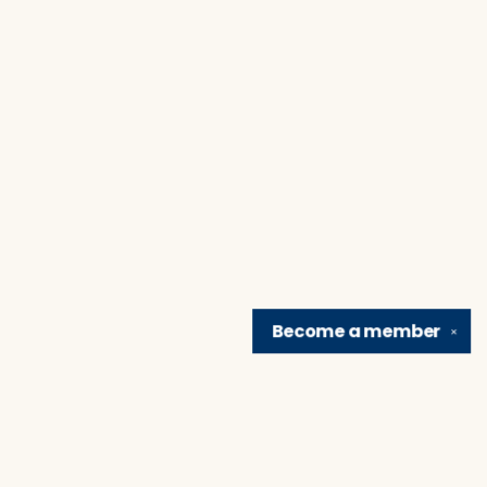
Become a
member
✕