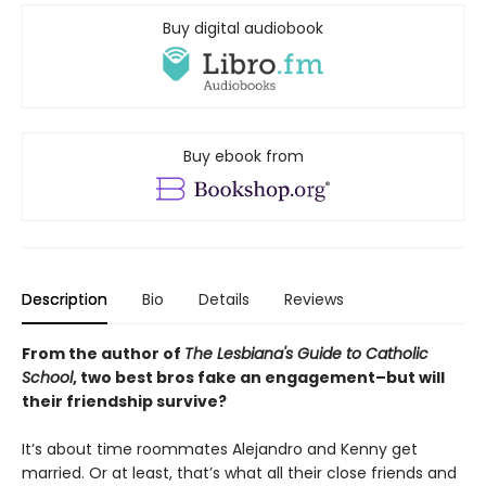
Buy digital audiobook
Buy ebook from
Description
Bio
Details
Reviews
From the author of
The Lesbiana's Guide to Catholic
School
, two best bros fake an engagement–but will
their friendship survive?
It’s about time roommates Alejandro and Kenny get
married. Or at least, that’s what all their close friends and