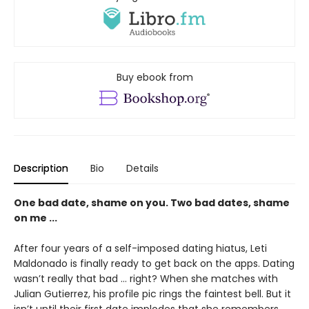
Buy ebook from
Description
Bio
Details
One bad date, shame on you. Two bad dates, shame
on me ...
After four years of a self-imposed dating hiatus, Leti
Maldonado is finally ready to get back on the apps. Dating
wasn’t really that bad … right? When she matches with
Julian Gutierrez, his profile pic rings the faintest bell. But it
isn’t until their first date implodes that she remembers