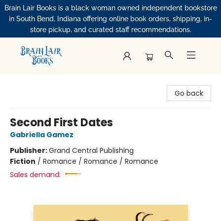
Brain Lair Books is a black woman owned independent bookstore
in South Bend, Indiana offering online book orders, shipping, in-
store pickup, and curated staff recommendations.
Brain Lair Books
Go back
Second First Dates
Gabriella Gamez
Publisher:
Grand Central Publishing
Fiction
/
Romance / Romance / Romance
Sales demand: