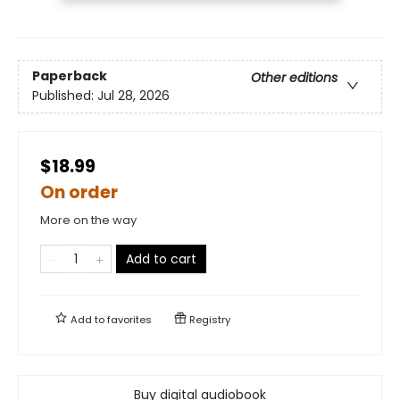
Paperback
Other editions
Published:
Jul 28, 2026
$18.99
On order
More on the way
Add to cart
Add to
favorites
Registry
Buy digital audiobook