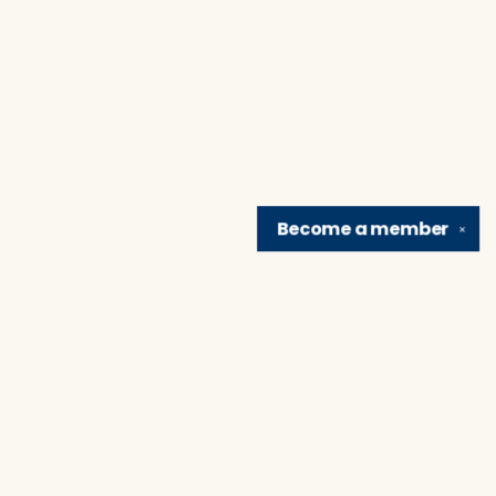
Become a
member
✕
Find us at