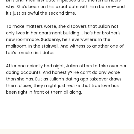
why: She’s been on this exact date with him before—and
it’s just as awful the second time.
To make matters worse, she discovers that Julian not
only lives in her apartment building ... he’s her brother’s
new roommate. Suddenly, he’s everywhere: In the
mailroom. In the stairwell. And witness to another one of
Leti’s terrible first dates.
After one epically bad night, Julian offers to take over her
dating accounts. And honestly? He can’t do any worse
than she has. But as Julian’s dating app takeover draws
them closer, they might just realize that true love has
been right in front of them all along.