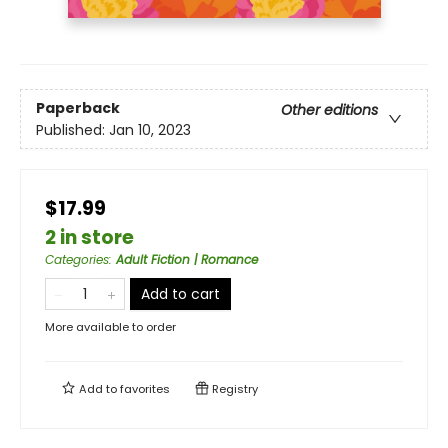
Paperback
Other editions
Published:
Jan 10, 2023
$17.99
2 in store
Categories
:
Adult Fiction | Romance
Add to cart
More available to order
Add to
favorites
Registry