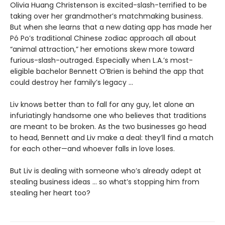
Olivia Huang Christenson is excited-slash-terrified to be
taking over her grandmother’s matchmaking business.
But when she learns that a new dating app has made her
Pó Po’s traditional Chinese zodiac approach all about
“animal attraction,” her emotions skew more toward
furious-slash-outraged. Especially when L.A.’s most-
eligible bachelor Bennett O’Brien is behind the app that
could destroy her family’s legacy ...
Liv knows better than to fall for any guy, let alone an
infuriatingly handsome one who believes that traditions
are meant to be broken. As the two businesses go head
to head, Bennett and Liv make a deal: they’ll find a match
for each other—and whoever falls in love loses.
But Liv is dealing with someone who’s already adept at
stealing business ideas ... so what’s stopping him from
stealing her heart too?