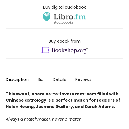
Buy digital audiobook
Buy ebook from
Description
Bio
Details
Reviews
This sweet, enemies-to-lovers rom-com filled with
Chinese astrology is a perfect match for readers of
Helen Hoang, Jasmine Guillory, and Sarah Adams.
Always a matchmaker, never a match...