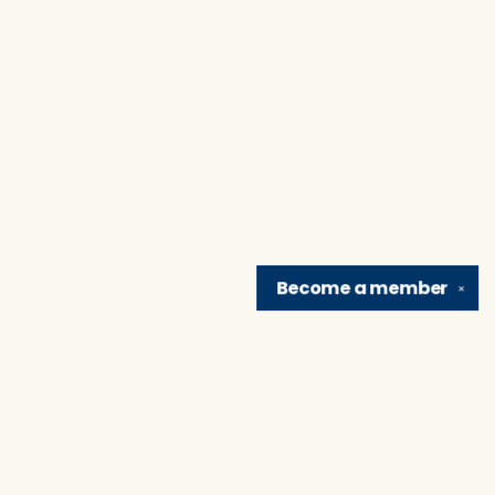
Become a
member
✕