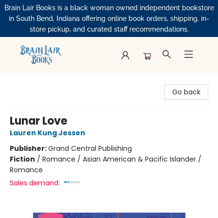
Brain Lair Books is a black woman owned independent bookstore
in South Bend, Indiana offering online book orders, shipping, in-
store pickup, and curated staff recommendations.
Brain Lair Books
Go back
Lunar Love
Lauren Kung Jessen
Publisher:
Grand Central Publishing
Fiction
/
Romance / Asian American & Pacific Islander /
Romance
Sales demand: