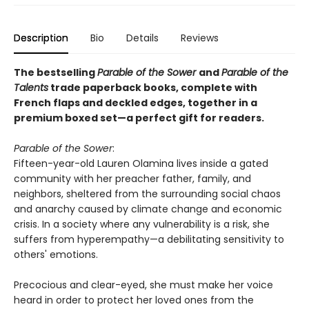
Description
Bio
Details
Reviews
The bestselling
Parable of the Sower
and
Parable of the
Talents
trade paperback books, complete with
French flaps and deckled edges, together in a
premium boxed set—a perfect gift for readers.
Parable of the Sower
:
Fifteen-year-old Lauren Olamina lives inside a gated
community with her preacher father, family, and
neighbors, sheltered from the surrounding social chaos
and anarchy caused by climate change and economic
crisis. In a society where any vulnerability is a risk, she
suffers from hyperempathy—a debilitating sensitivity to
others' emotions.
Precocious and clear-eyed, she must make her voice
heard in order to protect her loved ones from the