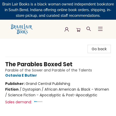
Brain Lair Books is a black woman owned independent bookstore
in South Bend, Indiana offering online book orders, shipping, in-
store pickup, and curated staff recommendations.
Brain Lair Books
Go back
The Parables Boxed Set
Parable of the Sower and Parable of the Talents
Octavia E Butler
Publisher:
Grand Central Publishing
Fiction
/
Dystopian / African American & Black - Women
/ Science Fiction - Apocalyptic & Post-Apocalyptic
Sales demand: