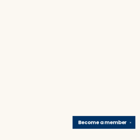
Become a
member
✕