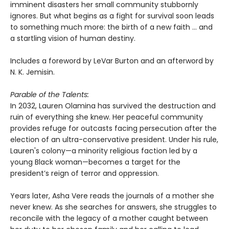
imminent disasters her small community stubbornly
ignores. But what begins as a fight for survival soon leads
to something much more: the birth of a new faith ... and
a startling vision of human destiny.
Includes a foreword by LeVar Burton and an afterword by
N. K. Jemisin.
Parable of the Talents:
In 2032, Lauren Olamina has survived the destruction and
ruin of everything she knew. Her peaceful community
provides refuge for outcasts facing persecution after the
election of an ultra-conservative president. Under his rule,
Lauren's colony—a minority religious faction led by a
young Black woman—becomes a target for the
president’s reign of terror and oppression.
Years later, Asha Vere reads the journals of a mother she
never knew. As she searches for answers, she struggles to
reconcile with the legacy of a mother caught between