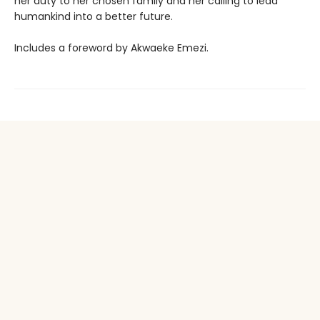
her duty to her chosen family and her calling to lead
humankind into a better future.
Includes a foreword by Akwaeke Emezi.