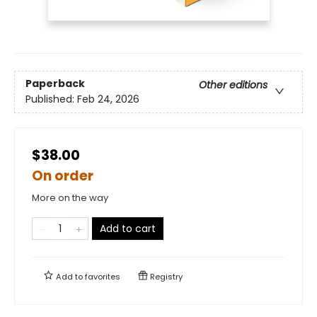
Paperback
Other editions
Published:
Feb 24, 2026
$38.00
On order
More on the way
Add to cart
Add to
favorites
Registry