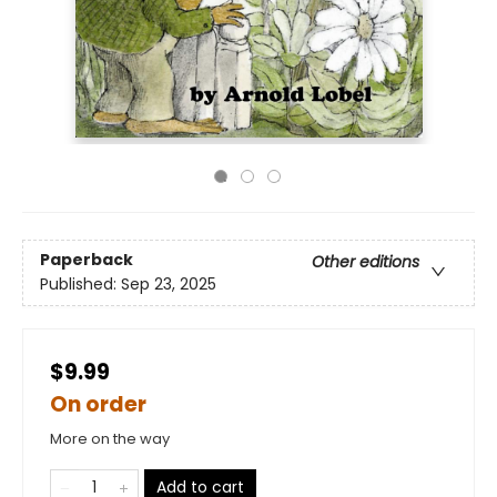
Paperback
Other editions
Published:
Sep 23, 2025
$9.99
On order
More on the way
Add to cart