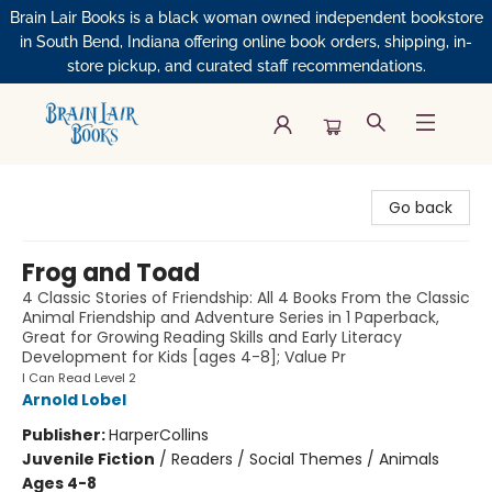
Brain Lair Books is a black woman owned independent bookstore
in South Bend, Indiana offering online book orders, shipping, in-
store pickup, and curated staff recommendations.
Brain Lair Books
Go back
Frog and Toad
4 Classic Stories of Friendship: All 4 Books From the Classic
Animal Friendship and Adventure Series in 1 Paperback,
Great for Growing Reading Skills and Early Literacy
Development for Kids [ages 4-8]; Value Pr
I Can Read Level 2
Arnold Lobel
Publisher:
HarperCollins
Juvenile Fiction
/
Readers / Social Themes / Animals
Ages 4-8