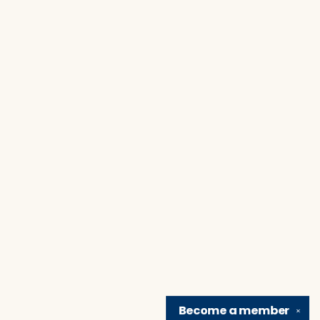
Become a
member
✕