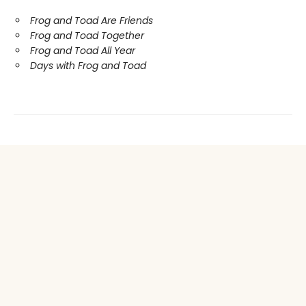
Frog and Toad Are Friends
Frog and Toad Together
Frog and Toad All Year
Days with Frog and Toad