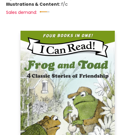
Illustrations & Content:
f/c
Sales demand: