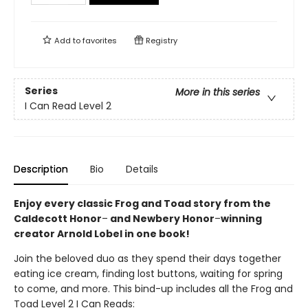
Add to
favorites
Registry
Series
More in this series
I Can Read Level 2
Description
Bio
Details
Enjoy every classic Frog and Toad story from the
Caldecott Honor
–
and Newbery Honor
–
winning
creator Arnold Lobel in one book!
Join the beloved duo as they spend their days together
eating ice cream, finding lost buttons, waiting for spring
to come, and more. This bind-up includes all the Frog and
Toad Level 2 I Can Reads: