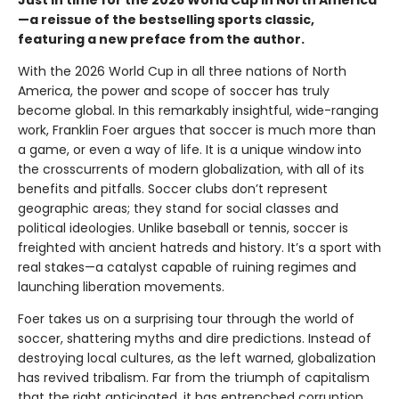
Just in time for the 2026 World Cup in North America
—a reissue of the bestselling sports classic,
featuring a new preface from the author.
With the 2026 World Cup in all three nations of North
America, the power and scope of soccer has truly
become global. In this remarkably insightful, wide-ranging
work, Franklin Foer argues that soccer is much more than
a game, or even a way of life. It is a unique window into
the crosscurrents of modern globalization, with all of its
benefits and pitfalls. Soccer clubs don’t represent
geographic areas; they stand for social classes and
political ideologies. Unlike baseball or tennis, soccer is
freighted with ancient hatreds and history. It’s a sport with
real stakes—a catalyst capable of ruining regimes and
launching liberation movements.
Foer takes us on a surprising tour through the world of
soccer, shattering myths and dire predictions. Instead of
destroying local cultures, as the left warned, globalization
has revived tribalism. Far from the triumph of capitalism
that the right anticipated, it has entrenched corruption.