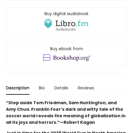
Buy digital audiobook
Buy ebook from
Description
Bio
Details
Reviews
“Step aside Tom Friedman, Sam Huntington, and
Amy Chua. Franklin Foer’s dark and witty tale of the
soccer world reveals the meaning of globalization in
all its joys and horrors.”—Robert Kagan