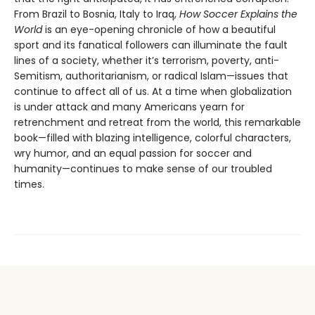
From Brazil to Bosnia, Italy to Iraq,
How Soccer Explains the
World
is an eye-opening chronicle of how a beautiful
sport and its fanatical followers can illuminate the fault
lines of a society, whether it’s terrorism, poverty, anti-
Semitism, authoritarianism, or radical Islam—issues that
continue to affect all of us. At a time when globalization
is under attack and many Americans yearn for
retrenchment and retreat from the world, this remarkable
book—filled with blazing intelligence, colorful characters,
wry humor, and an equal passion for soccer and
humanity—continues to make sense of our troubled
times.