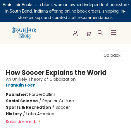
Brain Lair Books is a black woman owned independent bookstore
in South Bend, Indiana offering online book orders, shipping, in-
store pickup, and curated staff recommendations.
Brain Lair Books
Go back
How Soccer Explains the World
An Unlikely Theory of Globalization
Franklin Foer
Publisher:
HarperCollins
Social Science
/
Popular Culture
Sports & Recreation
/
Soccer
History
/
Latin America
Sales demand: