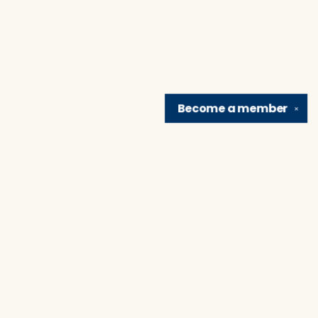
Become a
member
✕
Find us at
Brain Lair Books
1005 Portage Avenue