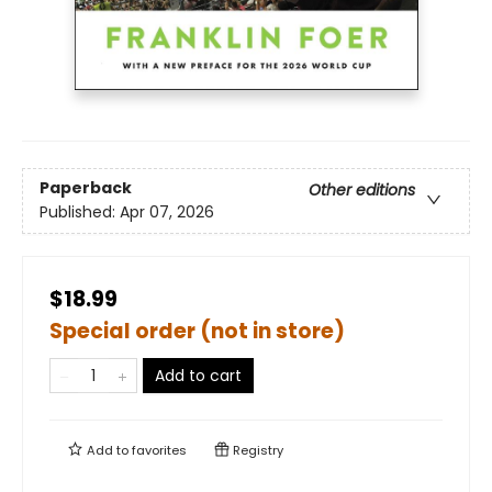
Paperback
Other editions
Published:
Apr 07, 2026
$18.99
Special order (not in store)
Add to cart
Add to
favorites
Registry