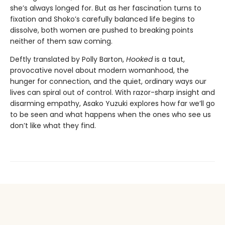
she’s always longed for. But as her fascination turns to
fixation and Shoko’s carefully balanced life begins to
dissolve, both women are pushed to breaking points
neither of them saw coming.
Deftly translated by Polly Barton,
Hooked
is a taut,
provocative novel about modern womanhood, the
hunger for connection, and the quiet, ordinary ways our
lives can spiral out of control. With razor-sharp insight and
disarming empathy, Asako Yuzuki explores how far we’ll go
to be seen and what happens when the ones who see us
don’t like what they find.