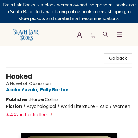
Brain Lair Books is a black woman owned independent bookstore
in South Bend, Indiana offering online book orders, shipping, in-
store pickup, and curated staff recommendations.
Brain Lair Books
Go back
Hooked
A Novel of Obsession
Asako Yuzuki
,
Polly Barton
Publisher:
HarperCollins
Fiction
/
Psychological / World Literature - Asia / Women
#442 in bestsellers