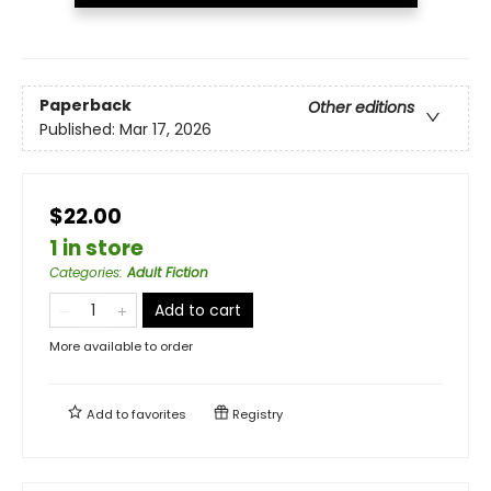
Paperback
Other editions
Published:
Mar 17, 2026
$22.00
1 in store
Categories
:
Adult Fiction
Add to cart
More available to order
Add to
favorites
Registry