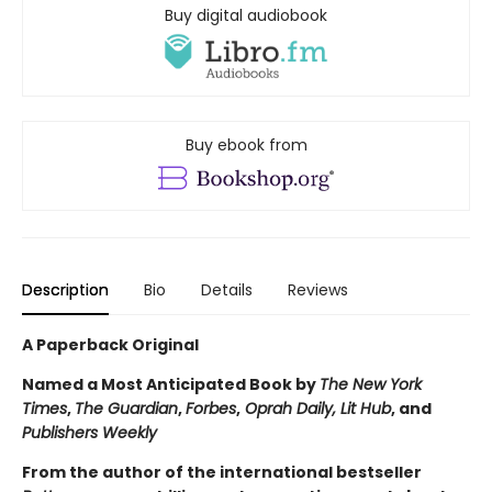
Buy digital audiobook
Buy ebook from
Description
Bio
Details
Reviews
A Paperback Original
Named a Most Anticipated Book by
The New York
Times
,
The Guardian
,
Forbes
,
Oprah Daily, Lit Hub
, and
Publishers Weekly
From the author of the international bestseller