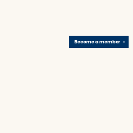
Become a
member
✕
Find us at
Brain Lair Books
1005 Portage Avenue