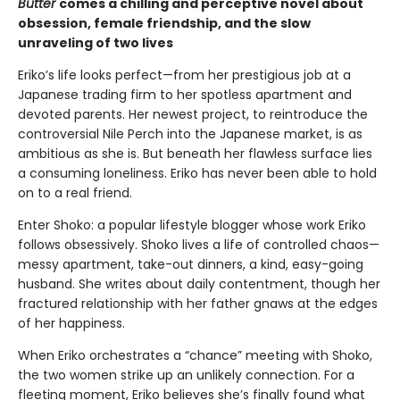
Butter
comes a chilling and perceptive novel about
obsession, female friendship, and the slow
unraveling of two lives
Eriko’s life looks perfect—from her prestigious job at a
Japanese trading firm to her spotless apartment and
devoted parents. Her newest project, to reintroduce the
controversial Nile Perch into the Japanese market, is as
ambitious as she is. But beneath her flawless surface lies
a consuming loneliness. Eriko has never been able to hold
on to a real friend.
Enter Shoko: a popular lifestyle blogger whose work Eriko
follows obsessively. Shoko lives a life of controlled chaos—
messy apartment, take-out dinners, a kind, easy-going
husband. She writes about daily contentment, though her
fractured relationship with her father gnaws at the edges
of her happiness.
When Eriko orchestrates a “chance” meeting with Shoko,
the two women strike up an unlikely connection. For a
fleeting moment, Eriko believes she’s finally found what