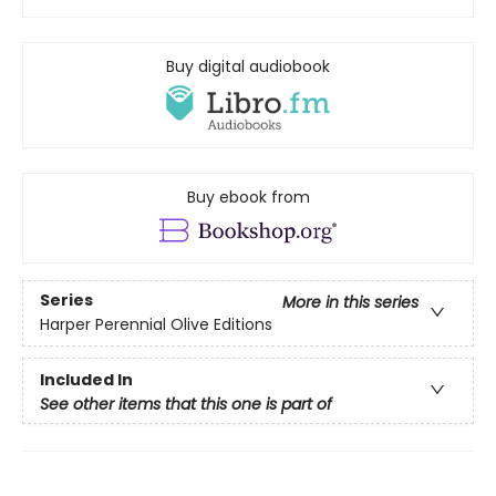
Buy digital audiobook
Buy ebook from
Series
More in this series
Harper Perennial Olive Editions
Included In
See other items that this one is part of