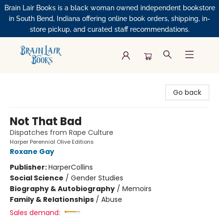
Brain Lair Books is a black woman owned independent bookstore
in South Bend, Indiana offering online book orders, shipping, in-
store pickup, and curated staff recommendations.
Brain Lair Books
Go back
Not That Bad
Dispatches from Rape Culture
Harper Perennial Olive Editions
Roxane Gay
Publisher:
HarperCollins
Social Science
/
Gender Studies
Biography & Autobiography
/
Memoirs
Family & Relationships
/
Abuse
Sales demand: