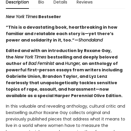
Description
Bio
Details
Reviews
New York Times
Bestseller
“This is a devastating book, heartbreaking in how
familiar and relatable each story is—yet there’s
power and solidarity in it, too.”—
Shondaland
Edited and with an introduction by Roxane Gay,
the
New York Times
bestselling and deeply beloved
author of
Bad Feminist
and
Hunger,
an anthology of
powerful first-person essays from writers including
Gabrielle Union, Brandon Taylor, and Lyz Lenz
fearlessly that unapologetically tackles sensitive
topics of rape, assault, and harassment—now
available as a special Harper Perennial Olive Edition.
In this valuable and revealing anthology, cultural critic and
bestselling author Roxane Gay collects original and
previously published pieces that address what it means to
live in a world where women have to measure the