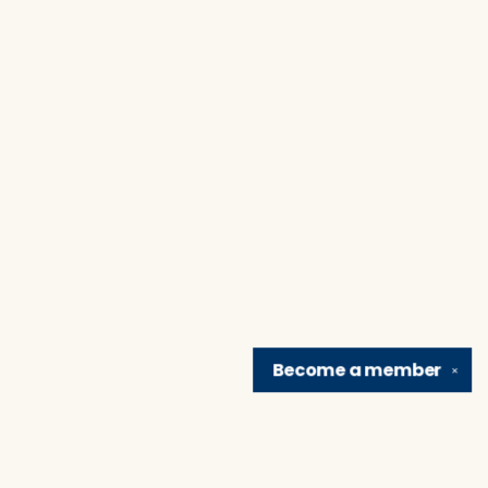
Become a
member
✕