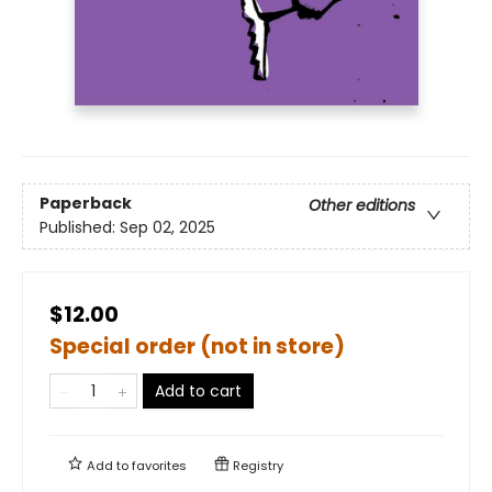
Paperback
Other editions
Published:
Sep 02, 2025
$12.00
Special order (not in store)
Add to cart
Add to
favorites
Registry