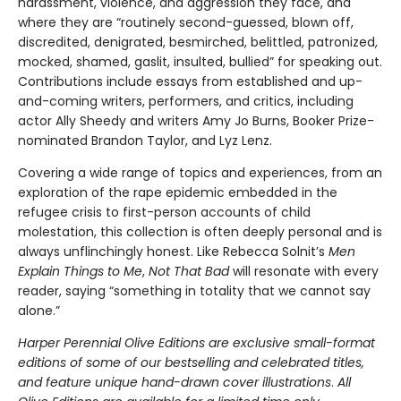
harassment, violence, and aggression they face, and
where they are “routinely second-guessed, blown off,
discredited, denigrated, besmirched, belittled, patronized,
mocked, shamed, gaslit, insulted, bullied” for speaking out.
Contributions include essays from established and up-
and-coming writers, performers, and critics, including
actor Ally Sheedy and writers Amy Jo Burns, Booker Prize-
nominated Brandon Taylor, and Lyz Lenz.
Covering a wide range of topics and experiences, from an
exploration of the rape epidemic embedded in the
refugee crisis to first-person accounts of child
molestation, this collection is often deeply personal and is
always unflinchingly honest. Like Rebecca Solnit’s
Men
Explain Things to Me
,
Not That Bad
will resonate with every
reader, saying “something in totality that we cannot say
alone.”
Harper Perennial Olive Editions are exclusive small-format
editions of some of our bestselling and celebrated titles,
and feature unique hand-drawn cover illustrations
.
All