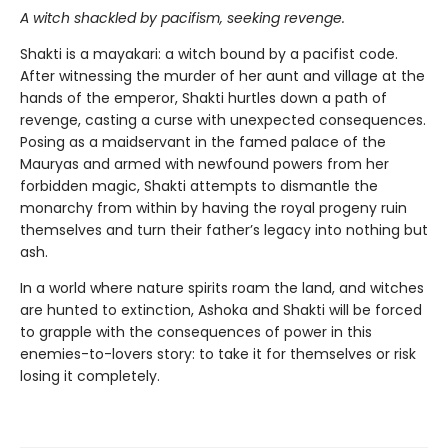
A witch shackled by pacifism, seeking revenge.
Shakti is a mayakari: a witch bound by a pacifist code.
After witnessing the murder of her aunt and village at the
hands of the emperor, Shakti hurtles down a path of
revenge, casting a curse with unexpected consequences.
Posing as a maidservant in the famed palace of the
Mauryas and armed with newfound powers from her
forbidden magic, Shakti attempts to dismantle the
monarchy from within by having the royal progeny ruin
themselves and turn their father’s legacy into nothing but
ash.
In a world where nature spirits roam the land, and witches
are hunted to extinction, Ashoka and Shakti will be forced
to grapple with the consequences of power in this
enemies-to-lovers story: to take it for themselves or risk
losing it completely.