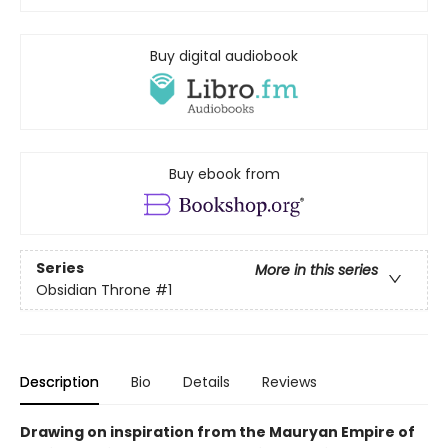
Buy digital audiobook
Buy ebook from
Series
More in this series
Obsidian Throne
#1
Description
Bio
Details
Reviews
Drawing on inspiration from the Mauryan Empire of