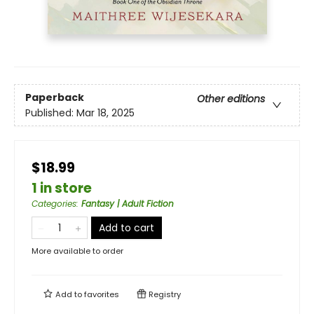
Paperback
Other editions
Published:
Mar 18, 2025
$18.99
1 in store
Categories
:
Fantasy | Adult Fiction
Add to cart
More available to order
Add to
favorites
Registry