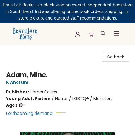
Brain Lair Books is a black woman owned independent bookstore
in South Bend, Indiana offering online book orders, shipping, in-
store pickup, and curated staff recommendations.
Brain Lair Books
Go back
Adam, Mine.
K Ancrum
Publisher:
HarperCollins
Young Adult Fiction
/
Horror / LGBTQ+ / Monsters
Ages 13+
Forthcoming demand: