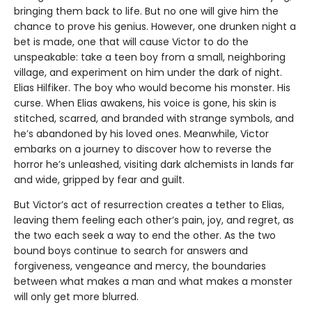
bringing them back to life. But no one will give him the
chance to prove his genius. However, one drunken night a
bet is made, one that will cause Victor to do the
unspeakable: take a teen boy from a small, neighboring
village, and experiment on him under the dark of night.
Elias Hilfiker. The boy who would become his monster. His
curse. When Elias awakens, his voice is gone, his skin is
stitched, scarred, and branded with strange symbols, and
he’s abandoned by his loved ones. Meanwhile, Victor
embarks on a journey to discover how to reverse the
horror he’s unleashed, visiting dark alchemists in lands far
and wide, gripped by fear and guilt.
But Victor’s act of resurrection creates a tether to Elias,
leaving them feeling each other’s pain, joy, and regret, as
the two each seek a way to end the other. As the two
bound boys continue to search for answers and
forgiveness, vengeance and mercy, the boundaries
between what makes a man and what makes a monster
will only get more blurred.