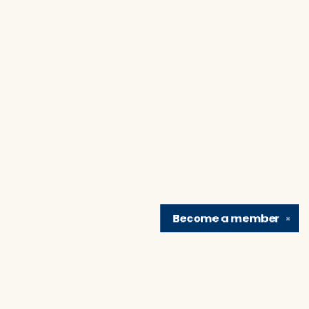
Become a
member
✕