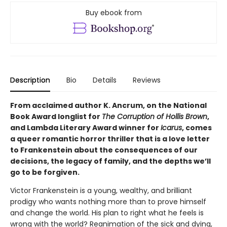
Buy ebook from
Description
Bio
Details
Reviews
From acclaimed author K. Ancrum, on the National
Book Award longlist for
The Corruption of Hollis Brown
,
and Lambda Literary Award winner for
Icarus
, comes
a queer romantic horror thriller that is a love letter
to Frankenstein about the consequences of our
decisions, the legacy of family, and the depths we’ll
go to be forgiven.
Victor Frankenstein is a young, wealthy, and brilliant
prodigy who wants nothing more than to prove himself
and change the world. His plan to right what he feels is
wrong with the world? Reanimation of the sick and dying,