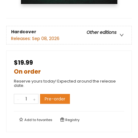
Hardcover
Other editions
Releases:
Sep 08, 2026
$19.99
On order
Reserve yours today! Expected around the release
date.
Pre-order
Add to
favorites
Registry