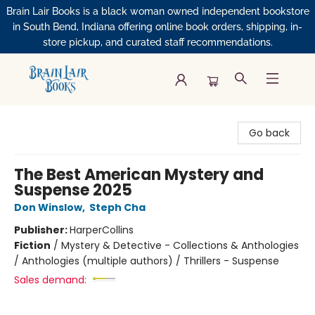
Brain Lair Books is a black woman owned independent bookstore
in South Bend, Indiana offering online book orders, shipping, in-
store pickup, and curated staff recommendations.
Brain Lair Books
Go back
The Best American Mystery and
Suspense 2025
Don Winslow
,
Steph Cha
Publisher:
HarperCollins
Fiction
/
Mystery & Detective - Collections & Anthologies
/ Anthologies (multiple authors) / Thrillers - Suspense
Sales demand: