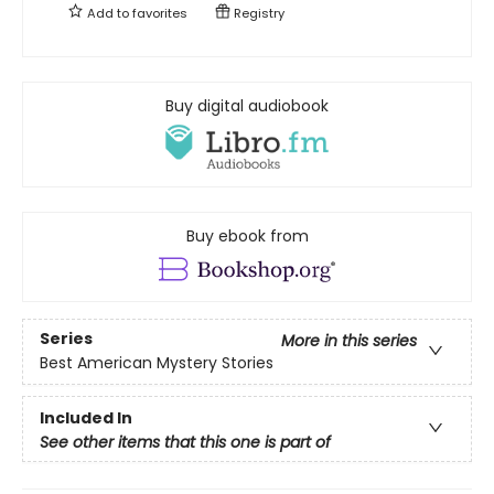
Add to
favorites
Registry
Buy digital audiobook
Buy ebook from
Series
More in this series
Best American Mystery Stories
Included In
See other items that this one is part of