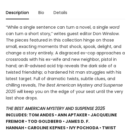
Description
Bio
Details
“While a single sentence can turn a novel, a single
word
can turn a short story,” writes guest editor Don Winslow.
The pieces featured in this collection hinge on those
small, exacting moments that shock, spook, delight, and
change a story entirely. A disgraced ex-cop approaches a
crossroads with his ex-wife and new neighbor, pistol in
hand; an ill-advised acid trip reveals the dark side of a
twisted friendship; a hardened hit man struggles with his
latest target. Full of dramatic twists, subtle clues, and
chilling reveals,
The Best American Mystery and Suspense
2025
will keep you on the edge of your seat until the very
last shoe drops.
THE BEST AMERICAN MYSTERY AND SUSPENSE 2025
INCLUDES: TOM ANDES • ANN APTAKER • JACQUELINE
FREIMOR • TOD GOLDBERG • JAMES D. F.
HANNAH • CAROLINE KEPNES • IVY POCHODA • TWIST