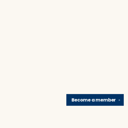
Become a
member
✕