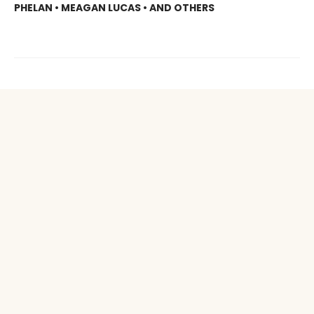
PHELAN • MEAGAN LUCAS • AND OTHERS