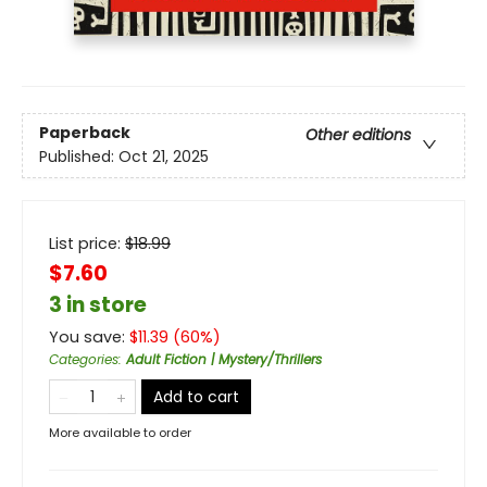
Paperback
Other editions
Published:
Oct 21, 2025
List price:
$
18.99
$7.60
3 in store
You save:
$
11.39
(
60
%)
Categories
:
Adult Fiction | Mystery/Thrillers
Add to cart
More available to order