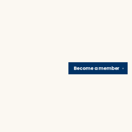
Become a
member
✕