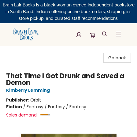
Brain Lair Books is a black woman owned independent bookstore
in South Bend, Indiana offering online book orders, shipping, in-
store pickup, and curated staff recommendations.
Brain Lair Books
Go back
That Time I Got Drunk and Saved a
Demon
Kimberly Lemming
Publisher:
Orbit
Fiction
/
Fantasy / Fantasy / Fantasy
Sales demand: