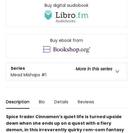
Buy digital audiobook
Buy ebook from
Series
More in this series
Mead Mishaps
#1
Description
Bio
Details
Reviews
Spice trader Cinnamon’s quiet life is turned upside
down when she ends up on a quest with a fiery
demon, in this irreverently quirky rom-com fantasy