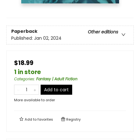
Paperback
Other editions
Published:
Jan 02, 2024
$18.99
1 in store
Categories
:
Fantasy | Adult Fiction
Add to cart
More available to order
Add to
favorites
Registry