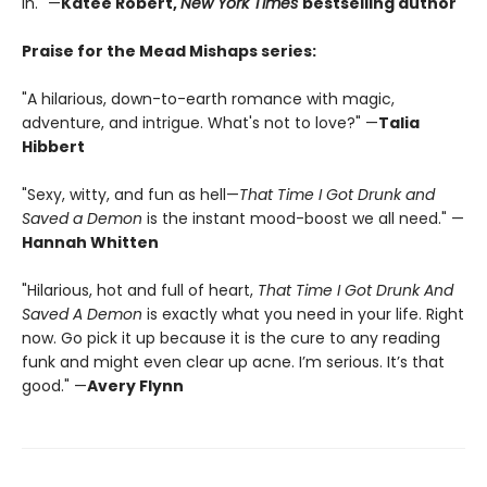
in." —
Katee Robert,
New York Times
bestselling author
Praise for the Mead Mishaps series:
"A hilarious, down-to-earth romance with magic,
adventure, and intrigue. What's not to love?" —
Talia
Hibbert
"Sexy, witty, and fun as hell—
That Time I Got Drunk and
Saved a Demon
is the instant mood-boost we all need." —
Hannah Whitten
"Hilarious, hot and full of heart,
That Time I Got Drunk And
Saved A Demon
is exactly what you need in your life. Right
now. Go pick it up because it is the cure to any reading
funk and might even clear up acne. I’m serious. It’s that
good." —
Avery Flynn