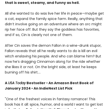
that is sweet, steamy, and funny as hell.
All she wanted to do was live her life in peace—maybe get
a cat, expand the family spice farm. Really, anything that
didn’t involve going on an adventure where an orc might
rip her face off. But they say the goddess has favorites,
and if so, Cin is clearly not one of them.
After Cin saves the demon Fallon in a wine-drunk stupor,
Fallon reveals that all he really wants to do is kill an evil
witch enslaving his people. And who can blame him? But
now he’s dragging Cinnamon along for the ride whether
she likes it or not. On the bright side, at least he keeps
burning off his shirt.…
A
USA Today
Bestseller • An Amazon Best Book of
January 2024 • An IndieNext List Pick
"One of the freshest voices in fantasy romance! This
book has it all: spice, humor, and a world I want to get lost