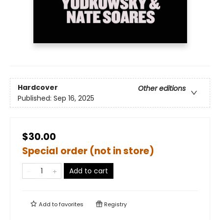
Hardcover
Other editions
Published:
Sep 16, 2025
$30.00
Special order (not in store)
Add to cart
Add to
favorites
Registry