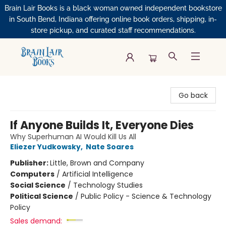
Brain Lair Books is a black woman owned independent bookstore
in South Bend, Indiana offering online book orders, shipping, in-
store pickup, and curated staff recommendations.
Brain Lair Books
Go back
If Anyone Builds It, Everyone Dies
Why Superhuman AI Would Kill Us All
Eliezer Yudkowsky
,
Nate Soares
Publisher:
Little, Brown and Company
Computers
/
Artificial Intelligence
Social Science
/
Technology Studies
Political Science
/
Public Policy - Science & Technology
Policy
Sales demand: