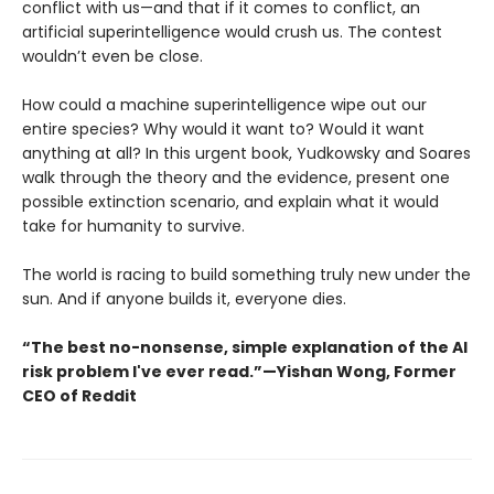
conflict with us—and that if it comes to conflict, an
artificial superintelligence would crush us. The contest
wouldn’t even be close.
How could a machine superintelligence wipe out our
entire species? Why would it want to? Would it want
anything at all? In this urgent book, Yudkowsky and Soares
walk through the theory and the evidence, present one
possible extinction scenario, and explain what it would
take for humanity to survive.
The world is racing to build something truly new under the
sun. And if anyone builds it, everyone dies.
“The best no-nonsense, simple explanation of the AI
risk problem I've ever read.”—Yishan Wong, Former
CEO of Reddit