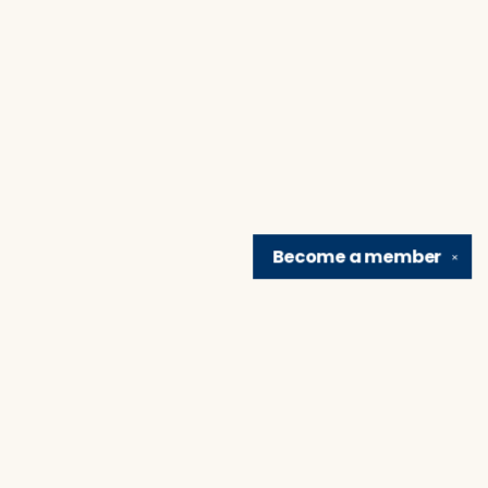
Become a
member
✕