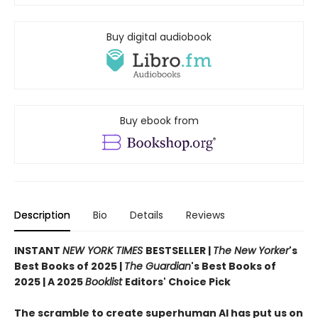
Buy digital audiobook
Buy ebook from
Description
Bio
Details
Reviews
INSTANT
NEW YORK TIMES
BESTSELLER |
The New Yorker
's
Best Books of 2025 |
The Guardian
's Best Books of
2025 | A 2025
Booklist
Editors' Choice Pick
The scramble to create superhuman AI has put us on