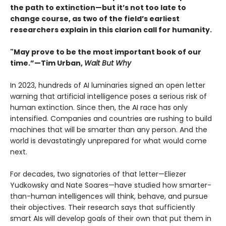
the path to extinction—but it’s not too late to
change course, as two of the field’s earliest
researchers explain in this clarion call for humanity.
"May prove to be the most important book of our
time.”—Tim Urban,
Wait But Why
In 2023, hundreds of AI luminaries signed an open letter
warning that artificial intelligence poses a serious risk of
human extinction. Since then, the AI race has only
intensified. Companies and countries are rushing to build
machines that will be smarter than any person. And the
world is devastatingly unprepared for what would come
next.
For decades, two signatories of that letter—Eliezer
Yudkowsky and Nate Soares—have studied how smarter-
than-human intelligences will think, behave, and pursue
their objectives. Their research says that sufficiently
smart AIs will develop goals of their own that put them in