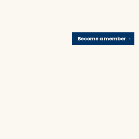
Become a
member
✕
Find us at
Brain Lair Books
1005 Portage Avenue
South Bend
,
IN