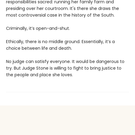
responsibilities sacred: running her family farm and
presiding over her courtroom. It's there she draws the
most controversial case in the history of the South.
Criminally, it’s open-and-shut.
Ethically, there is no middle ground. Essentially, it’s a
choice between life and death.
No judge can satisfy everyone. It would be dangerous to
try. But Judge Stone is willing to fight to bring justice to
the people and place she loves.