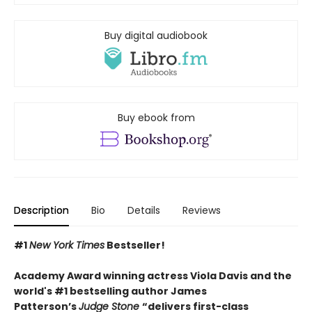
Buy digital audiobook
Buy ebook from
Description
Bio
Details
Reviews
#1
New York Times
Bestseller!
Academy Award winning actress Viola Davis and the
world's #1 bestselling author James
Patterson’s
Judge Stone
“
delivers first-class