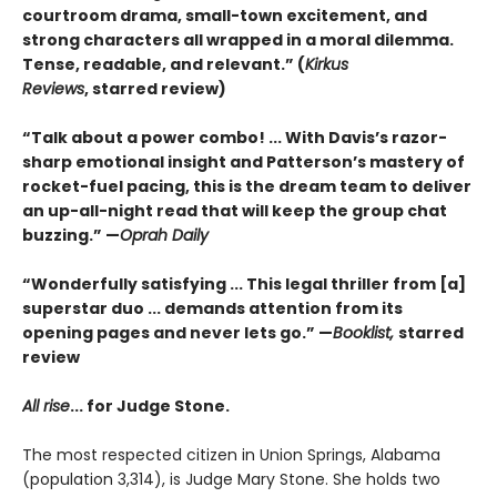
courtroom drama, small-town excitement, and
strong characters all wrapped in a moral dilemma.
Tense, readable, and relevant.” (
Kirkus
Reviews
,
starred review)
“Talk about a power combo! ... With Davis’s razor-
sharp emotional insight and Patterson’s mastery of
rocket-fuel pacing, this is the dream team to deliver
an up-all-night read that will keep the group chat
buzzing.” —
Oprah Daily
“Wonderfully satisfying ... This legal thriller from [a]
superstar duo ... demands attention from its
opening pages and never lets go.” —
Booklist,
starred
review
All rise
...
for Judge Stone.
The most respected citizen in Union Springs, Alabama
(population 3,314), is Judge Mary Stone. She holds two