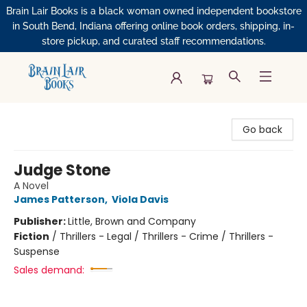
Brain Lair Books is a black woman owned independent bookstore
in South Bend, Indiana offering online book orders, shipping, in-
store pickup, and curated staff recommendations.
Brain Lair Books
Go back
Judge Stone
A Novel
James Patterson
,
Viola Davis
Publisher:
Little, Brown and Company
Fiction
/
Thrillers - Legal / Thrillers - Crime / Thrillers -
Suspense
Sales demand: