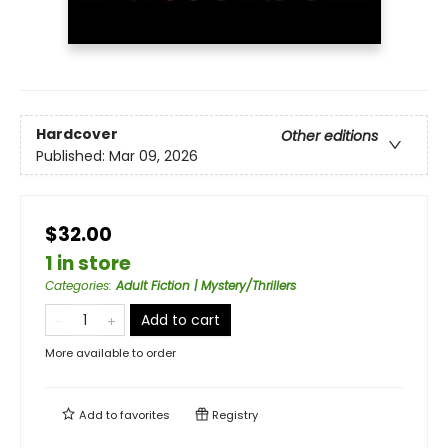
Hardcover
Other editions
Published:
Mar 09, 2026
$32.00
1 in store
Categories
:
Adult Fiction | Mystery/Thrillers
Add to cart
More available to order
Add to
favorites
Registry