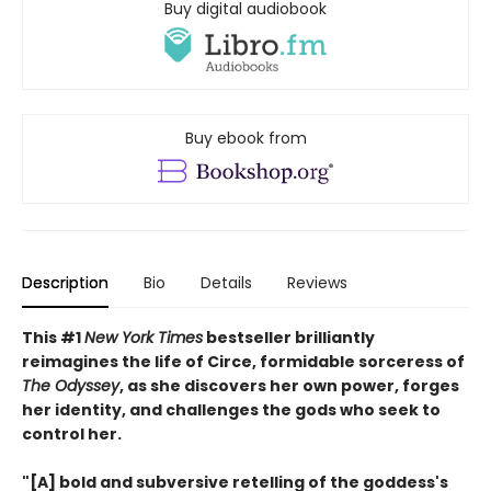
Buy digital audiobook
Buy ebook from
Description
Bio
Details
Reviews
This #1
New York Times
bestseller brilliantly
reimagines the life of Circe, formidable sorceress of
The Odyssey
, as she discovers her own power, forges
her identity, and challenges the gods who seek to
control her.
"[A] bold and subversive retelling of the goddess's