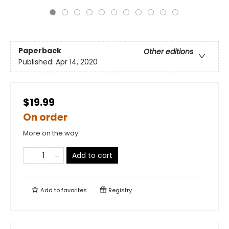
Paperback
Other editions
Published:
Apr 14, 2020
$19.99
On order
More on the way
Add to cart
Add to
favorites
Registry