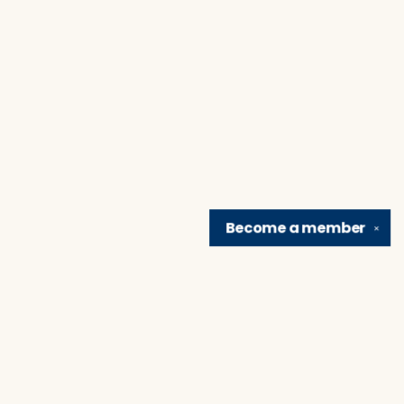
Become a
member
✕