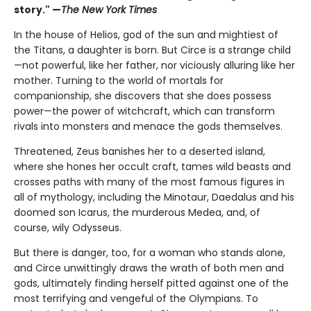
story." —
The New York Times
In the house of Helios, god of the sun and mightiest of
the Titans, a daughter is born. But Circe is a strange child
—not powerful, like her father, nor viciously alluring like her
mother. Turning to the world of mortals for
companionship, she discovers that she does possess
power—the power of witchcraft, which can transform
rivals into monsters and menace the gods themselves.
Threatened, Zeus banishes her to a deserted island,
where she hones her occult craft, tames wild beasts and
crosses paths with many of the most famous figures in
all of mythology, including the Minotaur, Daedalus and his
doomed son Icarus, the murderous Medea, and, of
course, wily Odysseus.
But there is danger, too, for a woman who stands alone,
and Circe unwittingly draws the wrath of both men and
gods, ultimately finding herself pitted against one of the
most terrifying and vengeful of the Olympians. To