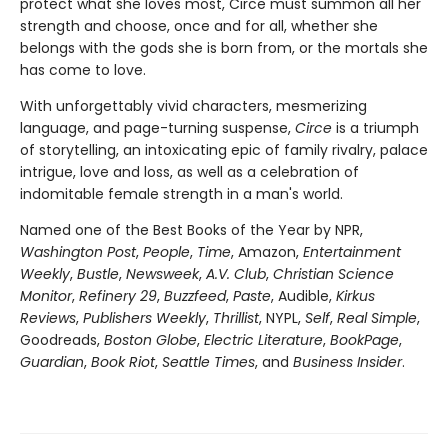
protect what she loves most, Circe must summon all her
strength and choose, once and for all, whether she
belongs with the gods she is born from, or the mortals she
has come to love.
With unforgettably vivid characters, mesmerizing
language, and page-turning suspense,
Circe
is a triumph
of storytelling, an intoxicating epic of family rivalry, palace
intrigue, love and loss, as well as a celebration of
indomitable female strength in a man's world.
Named one of the Best Books of the Year by NPR,
Washington Post
,
People
,
Time
, Amazon,
Entertainment
Weekly
,
Bustle
,
Newsweek
,
A.V. Club
,
Christian Science
Monitor
,
Refinery 29
,
Buzzfeed
,
Paste
, Audible,
Kirkus
Reviews
,
Publishers Weekly
,
Thrillist
, NYPL,
Self
,
Real Simple
,
Goodreads,
Boston Globe
,
Electric Literature
,
BookPage
,
Guardian
,
Book Riot
,
Seattle Times
, and
Business Insider
.