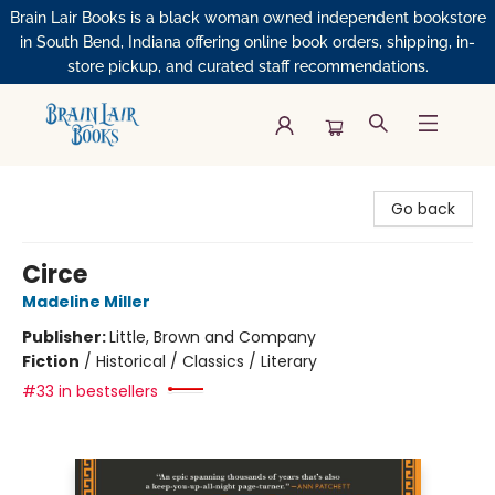
Brain Lair Books is a black woman owned independent bookstore
in South Bend, Indiana offering online book orders, shipping, in-
store pickup, and curated staff recommendations.
Brain Lair Books
Go back
Circe
Madeline Miller
Publisher:
Little, Brown and Company
Fiction
/
Historical / Classics / Literary
#33 in bestsellers