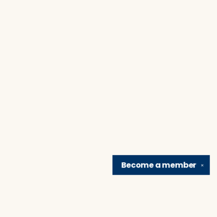
Become a
member
✕