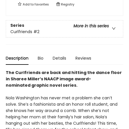
Add to
favorites
Registry
Series
More in this series
Curlfriends
#2
Description
Bio
Details
Reviews
The Curlfriends are back and hitting the dance floor
in Sharee Miller’s NAACP image award-
nominated graphic novel series.
Nola Washington has never met a problem she can’t
solve. She’s a fashionista and an honor roll student, and
she knows her way around a comb. When she’s not
helping her mom at their family’s hair salon, Nola’s
hanging out with her besties, the Curlfriends! This time,