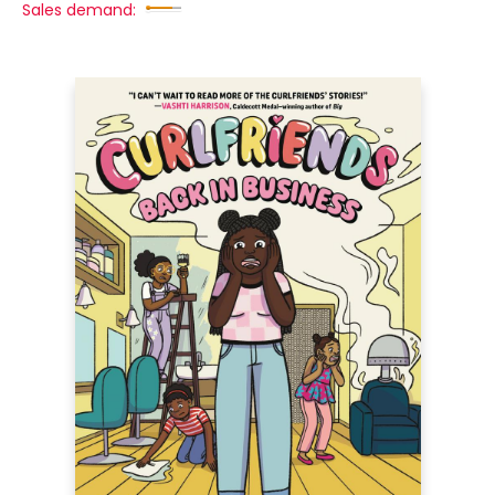
Sales demand: