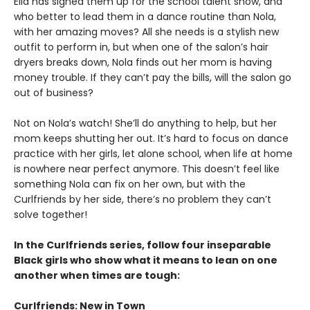
Ella has signed them up for the school talent show, and
who better to lead them in a dance routine than Nola,
with her amazing moves? All she needs is a stylish new
outfit to perform in, but when one of the salon’s hair
dryers breaks down, Nola finds out her mom is having
money trouble. If they can’t pay the bills, will the salon go
out of business?
Not on Nola’s watch! She’ll do anything to help, but her
mom keeps shutting her out. It’s hard to focus on dance
practice with her girls, let alone school, when life at home
is nowhere near perfect anymore. This doesn’t feel like
something Nola can fix on her own, but with the
Curlfriends by her side, there’s no problem they can’t
solve together!
In the Curlfriends series, follow four inseparable
Black girls who show what it means to lean on one
another when times are tough:
Curlfriends: New in Town