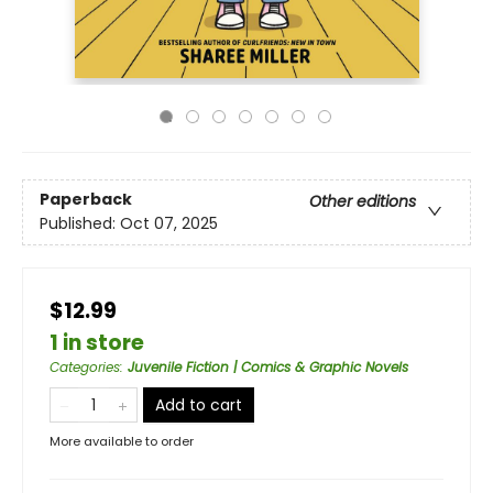
Paperback
Other editions
Published:
Oct 07, 2025
$12.99
1 in store
Categories
:
Juvenile Fiction | Comics & Graphic Novels
Add to cart
More available to order