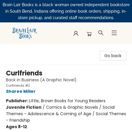
Brain Lair Books is a black woman owned independent bookstore
in South Bend, Indiana offering online book orders, shipping, in-
store pickup, and curated staff recommendations.
Brain Lair Books
Go back
Curlfriends
Back in Business (A Graphic Novel)
Curlfriends #2
Sharee Miller
Publisher:
Little, Brown Books for Young Readers
Juvenile Fiction
/
Comics & Graphic Novels / Social
Themes - Adolescence & Coming of Age / Social Themes
- Friendship
Ages 8-12