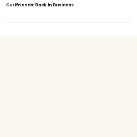
Curlfriends: Back in Business