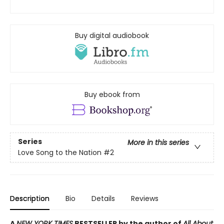
Buy digital audiobook
Buy ebook from
Series
More in this series
Love Song to the Nation
#2
Description
Bio
Details
Reviews
A
NEW YORK TIMES
BESTSELLER by the author of
All About