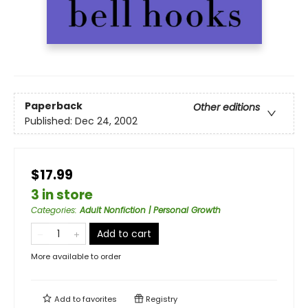
Paperback
Other editions
Published:
Dec 24, 2002
$17.99
3 in store
Categories
:
Adult Nonfiction | Personal Growth
Add to cart
More available to order
Add to
favorites
Registry