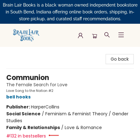
Brain Lair Books is a black woman owned independent bookstore
in South Bend, Indiana offering online book orders, shipping, in-
store pickup, and curated staff recommendations.
Brain Lair Books
Go back
Communion
The Female Search for Love
Love Song to the Nation #2
bell hooks
Publisher:
HarperCollins
Social Science
/
Feminism & Feminist Theory / Gender
Studies
Family & Relationships
/
Love & Romance
#132 in bestsellers