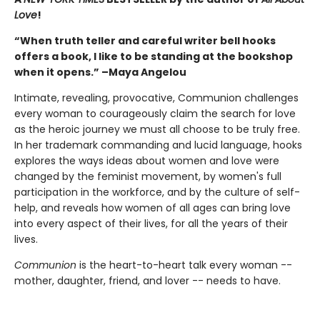
Love
!
“When truth teller and careful writer bell hooks
offers a book, I like to be standing at the bookshop
when it opens.” –Maya Angelou
Intimate, revealing, provocative, Communion challenges
every woman to courageously claim the search for love
as the heroic journey we must all choose to be truly free.
In her trademark commanding and lucid language, hooks
explores the ways ideas about women and love were
changed by the feminist movement, by women's full
participation in the workforce, and by the culture of self-
help, and reveals how women of all ages can bring love
into every aspect of their lives, for all the years of their
lives.
Communion
is the heart-to-heart talk every woman --
mother, daughter, friend, and lover -- needs to have.