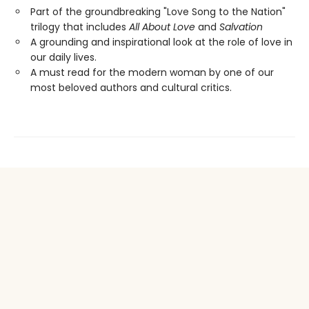
Part of the groundbreaking "Love Song to the Nation"
trilogy that includes
All About Love
and
Salvation
A grounding and inspirational look at the role of love in
our daily lives.
A must read for the modern woman by one of our
most beloved authors and cultural critics.