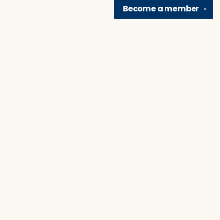
Become a
member
✕
Find us at
Brain Lair Books
1005 Portage Avenue
South Bend
,
IN
USA
46616
Map & Hours
Contact us