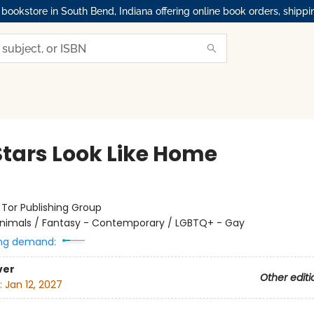
okstore in South Bend, Indiana offering online book orders, shippi
Stars Look Like Home
:
Tor Publishing Group
nimals / Fantasy - Contemporary / LGBTQ+ - Gay
ng demand:
ver
Other editi
:
Jan 12, 2027