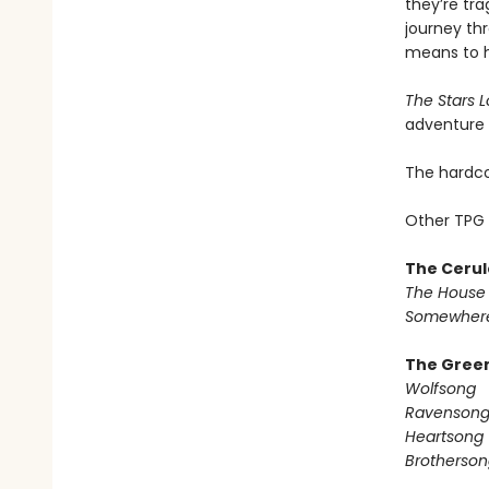
they’re tra
journey thr
means to ha
The Stars 
adventure t
The hardcov
Other TPG 
The Cerul
The House 
Somewhere
The Green
Wolfsong
Ravenson
Heartsong
Brotherson