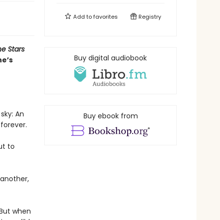
Add to
favorites
Registry
e Stars
Buy digital audiobook
ne’s
 sky: An
Buy ebook from
 forever.
ut to
 another,
. But when