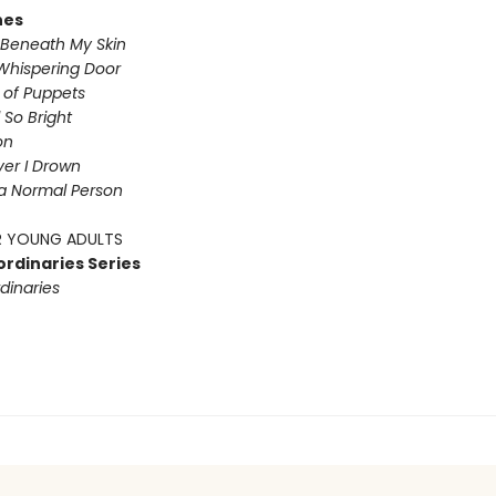
nes
Beneath My Skin
Whispering Door
s of Puppets
So Bright
on
iver I Drown
a Normal Person
 YOUNG ADULTS
ordinaries Series
dinaries