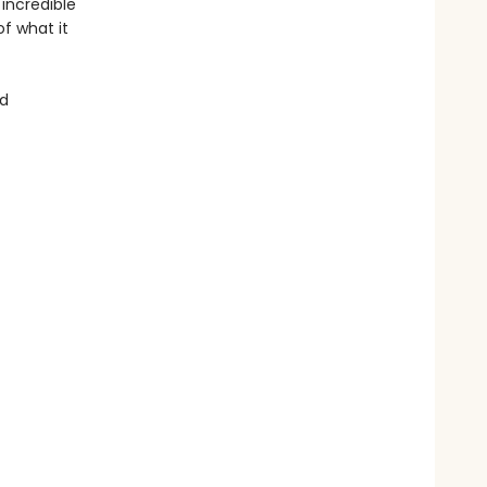
 incredible
of what it
nd