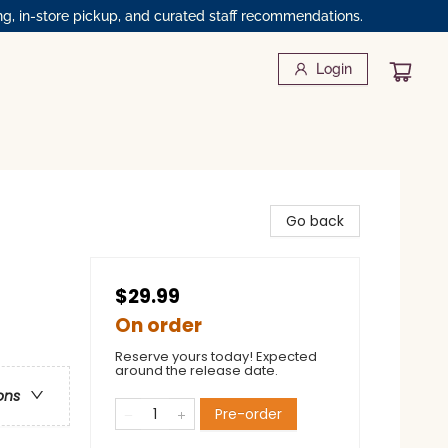
ng, in-store pickup, and curated staff recommendations.
Login
Go back
$29.99
On order
Reserve yours today! Expected
around the release date.
ons
Pre-order