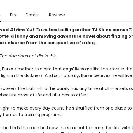
n
Bio
Details
Reviews
oved #1
New York Times
bestselling author TJ Klune comes
Th
Home
, a funny and moving adventure novel about finding o
he universe from the perspective of a dog.
The dog does not die in this.
 Burke’s mother told him that dogs' lives are like the stars in the
light in the darkness. And so, naturally, Burke believes he will live
scovers the truth—that he barely has any time at all—he sets o
solute most of life and all it has to offer.
might to make every day count, he’s shuffled from one place to
y homes to training programs.
ast, he finds the man he knows he's meant to share that life with