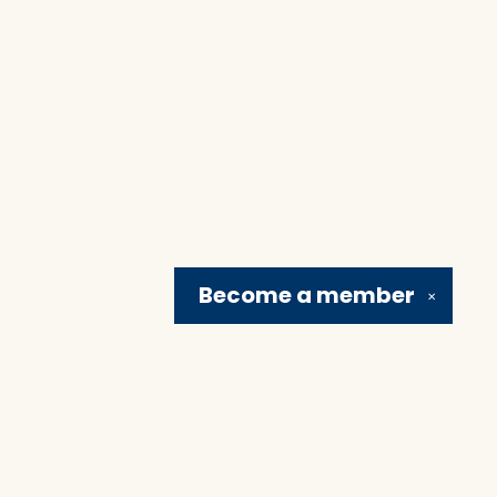
Become a
member
✕