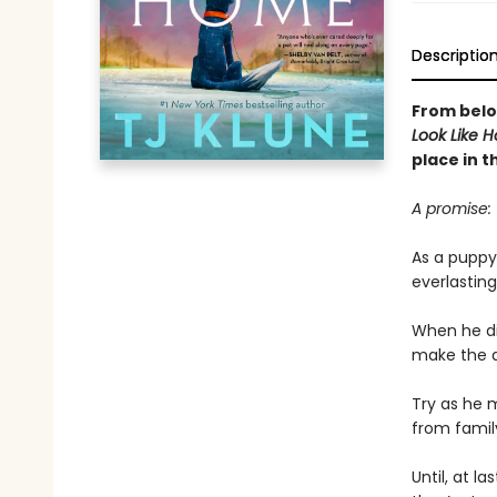
Descriptio
From bel
Look Like 
place in t
A promise: 
As a puppy,
everlasting 
When he di
make the ab
Try as he 
from famil
Until, at l