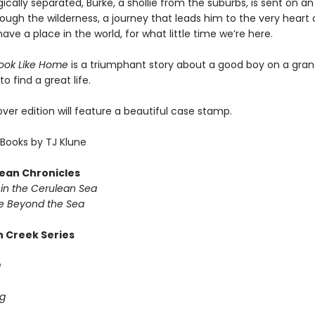
gically separated, Burke, a shollie from the suburbs, is sent on an
ough the wilderness, a journey that leads him to the very heart 
ve a place in the world, for what little time we’re here.
Look Like Home
is a triumphant story about a good boy on a gra
o find a great life.
er edition will feature a beautiful case stamp.
Books by TJ Klune
ean Chronicles
in the Cerulean Sea
 Beyond the Sea
 Creek Series
g
g