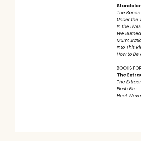
Standalo
The Bones 
Under the 
In the Live
We Burned 
Murmurati
Into This R
How to Be 
BOOKS FOR
The Extra
The Extraor
Flash Fire
Heat Wave