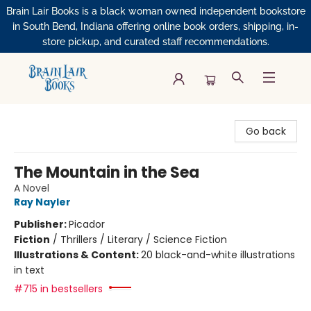
Brain Lair Books is a black woman owned independent bookstore
in South Bend, Indiana offering online book orders, shipping, in-
store pickup, and curated staff recommendations.
Brain Lair Books
Go back
The Mountain in the Sea
A Novel
Ray Nayler
Publisher:
Picador
Fiction
/
Thrillers / Literary / Science Fiction
Illustrations & Content:
20 black-and-white illustrations
in text
#715 in bestsellers