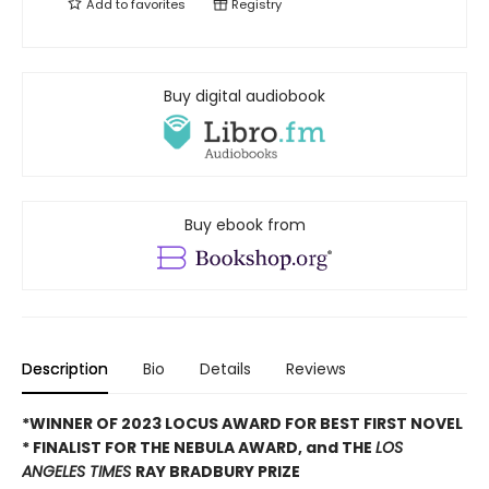
Add to
favorites
Registry
Buy digital audiobook
Buy ebook from
Description
Bio
Details
Reviews
*WINNER OF 2023 LOCUS AWARD FOR BEST FIRST NOVEL
*
FINALIST FOR THE NEBULA AWARD, and THE
LOS
ANGELES TIMES
RAY BRADBURY PRIZE