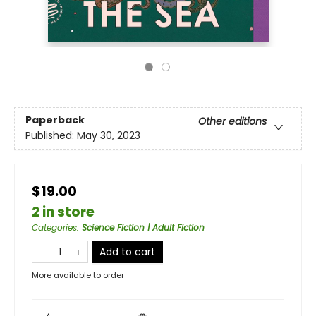
Paperback
Other editions
Published:
May 30, 2023
$19.00
2 in store
Categories
:
Science Fiction | Adult Fiction
Add to cart
More available to order