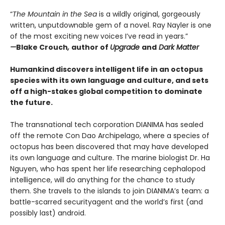
“
The Mountain in the Sea
is a wildly original, gorgeously
written, unputdownable gem of a novel. Ray Nayler is one
of the most exciting new voices I’ve read in years.”
—
Blake Crouch
,
author of
Upgrade
and
Dark Matter
Humankind discovers intelligent life in an octopus
species with its own language and culture, and sets
off a high-stakes global competition to dominate
the future.
The transnational tech corporation DIANIMA has sealed
off the remote Con Dao Archipelago, where a species of
octopus has been discovered that may have developed
its own language and culture. The marine biologist Dr. Ha
Nguyen, who has spent her life researching cephalopod
intelligence, will do anything for the chance to study
them. She travels to the islands to join DIANIMA’s team: a
battle-scarred securityagent and the world’s first (and
possibly last) android.