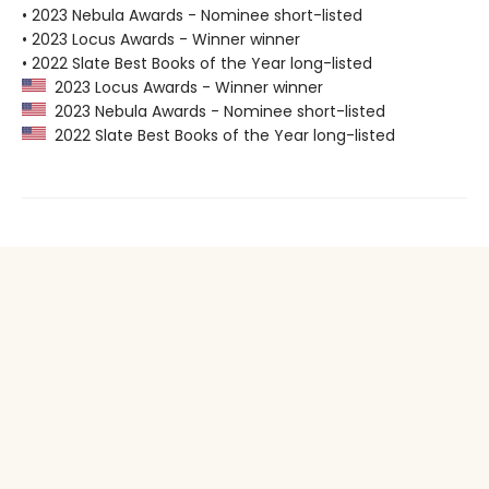
• 2023 Nebula Awards - Nominee short-listed
• 2023 Locus Awards - Winner winner
• 2022 Slate Best Books of the Year long-listed
2023 Locus Awards - Winner winner
2023 Nebula Awards - Nominee short-listed
2022 Slate Best Books of the Year long-listed