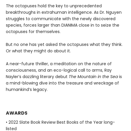
The octopuses hold the key to unprecedented
breakthroughs in extrahuman intelligence. As Dr. Nguyen
struggles to communicate with the newly discovered
species, forces larger than DIANIMA close in to seize the
octopuses for themselves.
But no one has yet asked the octopuses what they think.
Or what they might do about it.
A near-future thriller, a meditation on the nature of
consciousness, and an eco-logical call to arms, Ray
Nayler’s dazzling literary debut
The Mountain in the Sea
is
a mind-blowing dive into the treasure and wreckage of
humankind’s legacy.
AWARDS
• 2022 Slate Book Review Best Books of the Year long-
listed