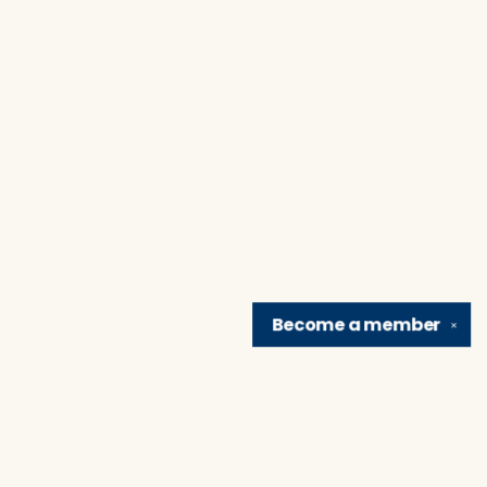
Become a
member
✕