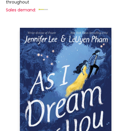
throughout
Sales demand: