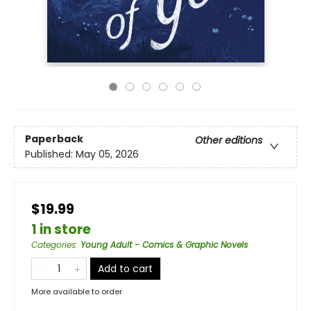
Paperback
Other editions
Published:
May 05, 2026
$19.99
1 in store
Categories
:
Young Adult - Comics & Graphic Novels
Add to cart
More available to order