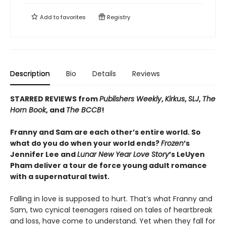
Add to
favorites
Registry
Description
Bio
Details
Reviews
STARRED REVIEWS from
Publishers Weekly
,
Kirkus
,
SLJ
,
The
Horn Book
, and
The BCCB
!
Franny and Sam are each other’s entire world. So
what do you do when your world ends?
Frozen
’s
Jennifer Lee and
Lunar New Year Love Story
’s LeUyen
Pham deliver a tour de force young adult romance
with a supernatural twist.
Falling in love is supposed to hurt. That’s what Franny and
Sam, two cynical teenagers raised on tales of heartbreak
and loss, have come to understand. Yet when they fall for