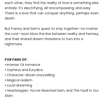
each other, they find the reality of love is something else
entirely: it’s electrifying, all-encompassing, and
easy
.
Theirs is a love that can conquer anything…perhaps even
death.
But Franny and Sam’s quest to stay together—no matter
the cost—soon blurs the line between reality and fantasy,
and their shared dream threatens to turn into a
nightmare.
FOR FANS OF:
•
Intense YA romance
•
Orpheus and Eurydice
•
Character-driven storytelling
•
Magical realism
•
Lucid dreaming
•
Heartstopper
,
You’ve Reached Sam
, and
The Fault in Our
Stars