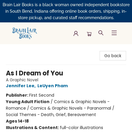
Brain Lair Books is a black woman owned independent bookstore
in South Bend, Indiana offering online book orders, shipping, in-
store pickup, and curated staff recommendations.
Brain Lair Books
Go back
As I Dream of You
A Graphic Novel
Jennifer Lee
,
LeUyen Pham
Publisher:
First Second
Young Adult Fiction
/
Comics & Graphic Novels -
Romance / Comics & Graphic Novels - Paranormal /
Social Themes - Death, Grief, Bereavement
Ages 14-18
Illustrations & Content:
full-color illustrations