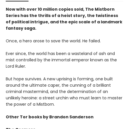
Now with over 10 million copies sold, The Mistborn
Series has the thrills of a heist story, the twistiness
of political intrigue, and the epic scale of a landmark
fantasy saga.
Once, a hero arose to save the world. He failed.
Ever since, the world has been a wasteland of ash and
mist controlled by the immortal emperor known as the
Lord Ruler.
But hope survives. A new uprising is forming, one built
around the ultimate caper, the cunning of a brilliant
criminal mastermind, and the determination of an
unlikely heroine: a street urchin who must learn to master
the power of a Mistborn.
Other Tor books by Brandon Sanderson