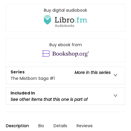
Buy digital audiobook
Buy ebook from
Series
More in this series
The Mistborn Saga
#1
Included In
See other items that this one is part of
Description
Bio
Details
Reviews