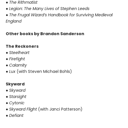
● The Rithmatist
● Legion: The Many Lives of Stephen Leeds
● The Frugal Wizard’s Handbook for Surviving Medieval
England
Other books by Brandon Sanderson
The Reckoners
● Steelheart
● Firefight
● Calamity
● Lux
(with Steven Michael Bohls)
Skyward
● Skyward
● Starsight
● Cytonic
● Skyward Flight
(with Janci Patterson)
● Defiant