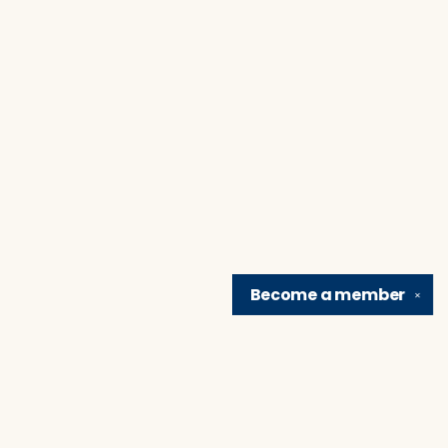
Become a
member
✕