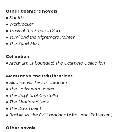
Other Cosmere novels
● Elantris
● Warbreaker
● Tress of the Emerald Sea
● Yumi and the Nightmare Painter
● The Sunlit Man
Collection
● Arcanum Unbounded: The Cosmere Collection
Alcatraz vs. the Evil Librarians
● Alcatraz vs. the Evil Librarians
● The Scrivener's Bones
● The Knights of Crystallia
● The Shattered Lens
● The Dark Talent
● Bastille vs. the Evil Librarians
(with Janci Patterson)
Other novels