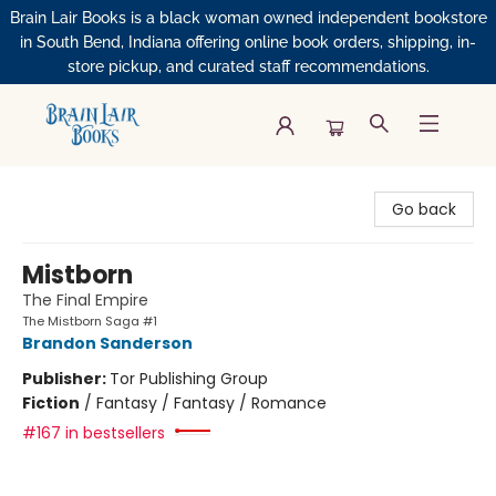
Brain Lair Books is a black woman owned independent bookstore
in South Bend, Indiana offering online book orders, shipping, in-
store pickup, and curated staff recommendations.
Brain Lair Books
Go back
Mistborn
The Final Empire
The Mistborn Saga #1
Brandon Sanderson
Publisher:
Tor Publishing Group
Fiction
/
Fantasy / Fantasy / Romance
#167 in bestsellers