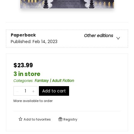
Paperback
Other editions
Published:
Feb 14, 2023
$23.99
3 in store
Categories
:
Fantasy | Adult Fiction
Add to cart
More available to order
Add to
favorites
Registry