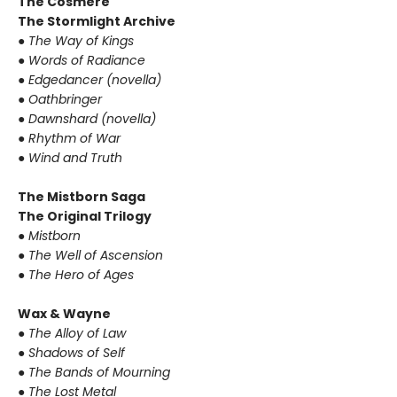
The Cosmere
The Stormlight Archive
● The Way of Kings
● Words of Radiance
● Edgedancer (novella)
● Oathbringer
● Dawnshard (novella)
● Rhythm of War
● Wind and Truth
The Mistborn Saga
The Original Trilogy
● Mistborn
● The Well of Ascension
● The Hero of Ages
Wax & Wayne
● The Alloy of Law
● Shadows of Self
● The Bands of Mourning
● The Lost Metal