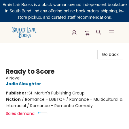
Brain Lair Books is a black woman owned independent bookstore
in South Bend, Indiana offering online book orders, shipping, in-
store pickup, and curated staff recommendations.
Brain Lair Books
Go back
Ready to Score
A Novel
Jodie Slaughter
Publisher:
St. Martin's Publishing Group
Fiction
/
Romance - LGBTQ+ / Romance - Multicultural &
Interracial / Romance - Romantic Comedy
Sales demand: