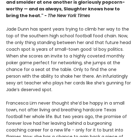
and smolder at one another is gloriously popcorn-
worthy — and as always, Slaughter knows how to
bring the heat." -
The New York Times
Jade Dunn has spent years trying to climb her way to the
top of the southern high school football food chain. Now,
the only thing standing between her and that future head
coach spot is years of small-town good ‘ol boy politics.
When she scores an invite to a highly coveted monthly
poker game perfect for networking, she jumps at the
chance for a seat at the table. Only to find the one
person with the ability to shake her there. An infuriatingly
sexy art teacher who plays her cards like she’s gunning for
Jade’s deserved spot.
Francesca Lim never thought she’d be happy in a small
town, not after living and breathing hardcore Texas
football her whole life. But two years ago, the promise of
forever love had her leaving behind a burgeoning
coaching career for a new life - only for it to burst into
flames. Now, she has a chance to gain back a piece of