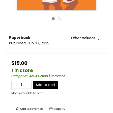
Paperback
Other editions
Published:
Jun 03, 2025
$19.00
1 in store
Categories
:
Adult Fiction | Romance
Add to cart
More available to order
Add to
favorites
Registry