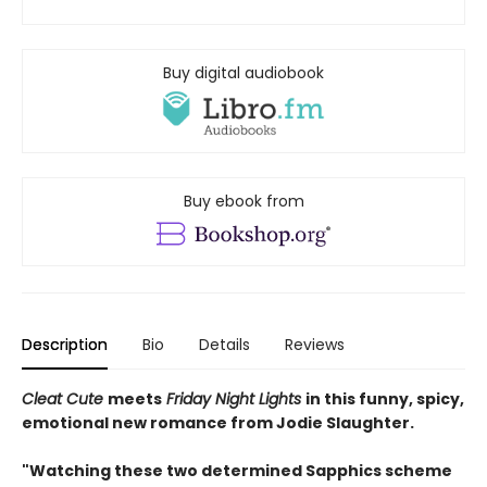
Buy digital audiobook
Buy ebook from
Description
Bio
Details
Reviews
Cleat Cute
meets
Friday Night Lights
in this funny, spicy,
emotional new romance from Jodie Slaughter.
"Watching these two determined Sapphics scheme