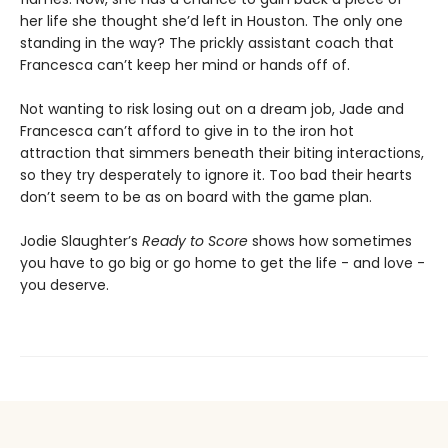
her life she thought she’d left in Houston. The only one
standing in the way? The prickly assistant coach that
Francesca can’t keep her mind or hands off of.
Not wanting to risk losing out on a dream job, Jade and
Francesca can’t afford to give in to the iron hot
attraction that simmers beneath their biting interactions,
so they try desperately to ignore it. Too bad their hearts
don’t seem to be as on board with the game plan.
Jodie Slaughter’s
Ready to Score
shows how sometimes
you have to go big or go home to get the life - and love -
you deserve.