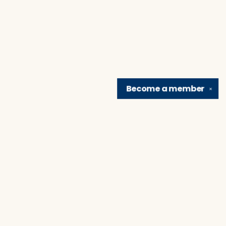
Become a
member
✕
Find us at
Brain Lair Books